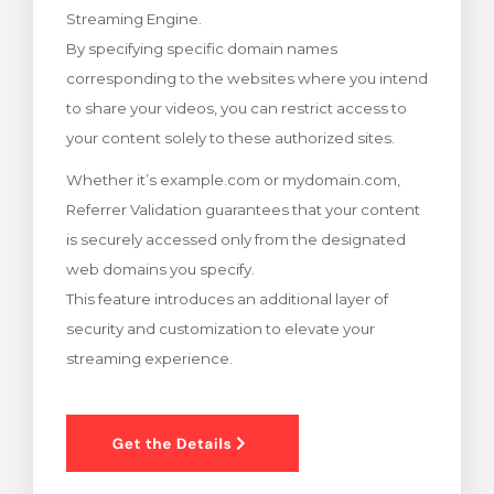
Streaming Engine.
renkorb
By specifying specific domain names
corresponding to the websites where you intend
to share your videos, you can restrict access to
your content solely to these authorized sites.
Whether it’s example.com or mydomain.com,
Referrer Validation guarantees that your content
is securely accessed only from the designated
web domains you specify.
This feature introduces an additional layer of
security and customization to elevate your
streaming experience.