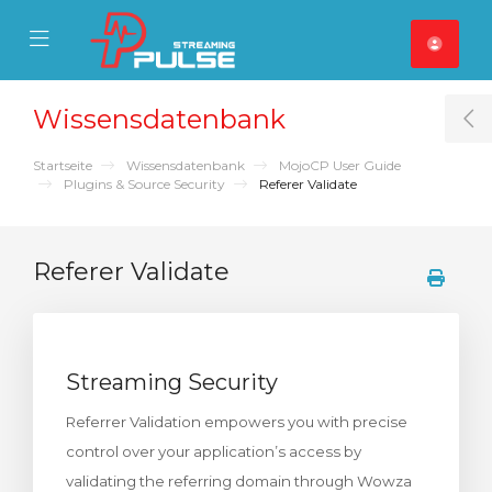
se Mobile Menu
Mobile Menu
Wissensdatenbank
T
Startseite
Wissensdatenbank
MojoCP User Guide
Plugins & Source Security
Referer Validate
Referer Validate
Streaming Security
Referrer Validation empowers you with precise
control over your application’s access by
validating the referring domain through Wowza