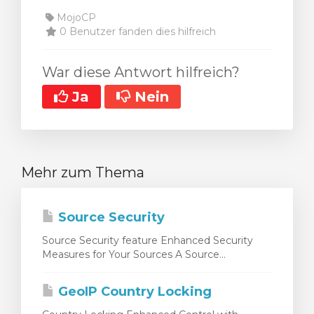
MojoCP
0 Benutzer fanden dies hilfreich
War diese Antwort hilfreich?
Ja
Nein
Mehr zum Thema
Source Security
Source Security feature Enhanced Security
Measures for Your Sources A Source...
GeoIP Country Locking