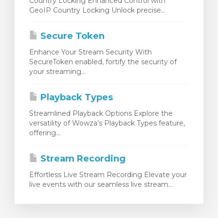
Country Locking Enhanced Control with
GeoIP Country Locking Unlock precise...
Secure Token
Enhance Your Stream Security With
SecureToken enabled, fortify the security of
your streaming...
Playback Types
Streamlined Playback Options Explore the
versatility of Wowza’s Playback Types feature,
offering...
Stream Recording
Effortless Live Stream Recording Elevate your
live events with our seamless live stream...