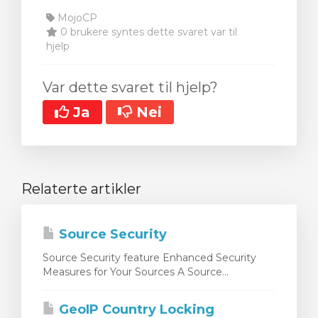
MojoCP
0 brukere syntes dette svaret var til
hjelp
Var dette svaret til hjelp?
Ja
Nei
Relaterte artikler
Source Security
Source Security feature Enhanced Security
Measures for Your Sources A Source...
GeoIP Country Locking