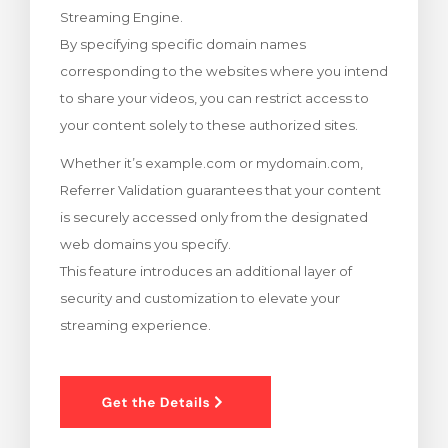
Streaming Engine.
levogn »
By specifying specific domain names
corresponding to the websites where you intend
to share your videos, you can restrict access to
your content solely to these authorized sites.
Whether it’s example.com or mydomain.com,
Referrer Validation guarantees that your content
is securely accessed only from the designated
web domains you specify.
This feature introduces an additional layer of
security and customization to elevate your
streaming experience.