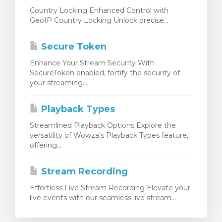
Country Locking Enhanced Control with
GeoIP Country Locking Unlock precise...
Secure Token
Enhance Your Stream Security With
SecureToken enabled, fortify the security of
your streaming...
Playback Types
Streamlined Playback Options Explore the
versatility of Wowza’s Playback Types feature,
offering...
Stream Recording
Effortless Live Stream Recording Elevate your
live events with our seamless live stream...