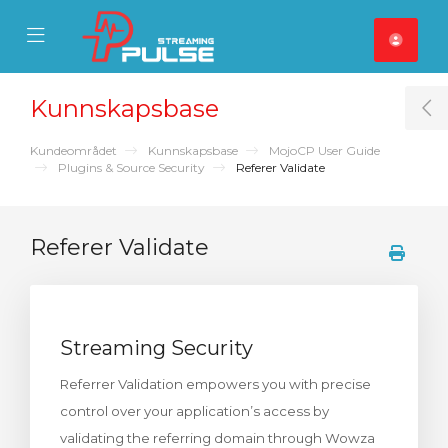
se Mobile Menu
Mobile Menu
Kunnskapsbase
T
Kundeområdet
Kunnskapsbase
MojoCP User Guide
Plugins & Source Security
Referer Validate
Referer Validate
Streaming Security
Referrer Validation empowers you with precise
control over your application’s access by
validating the referring domain through Wowza