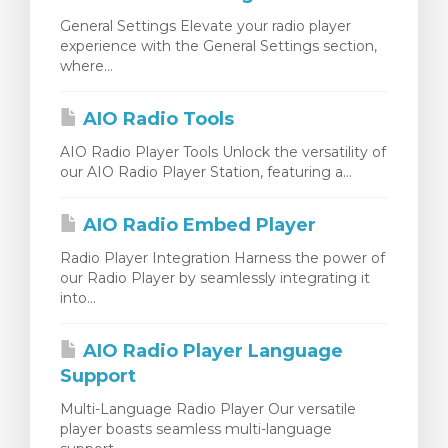
General Settings Elevate your radio player
experience with the General Settings section,
where...
AIO Radio Tools
AIO Radio Player Tools Unlock the versatility of
our AIO Radio Player Station, featuring a...
AIO Radio Embed Player
Radio Player Integration Harness the power of
our Radio Player by seamlessly integrating it
into...
AIO Radio Player Language
Support
Multi-Language Radio Player Our versatile
player boasts seamless multi-language