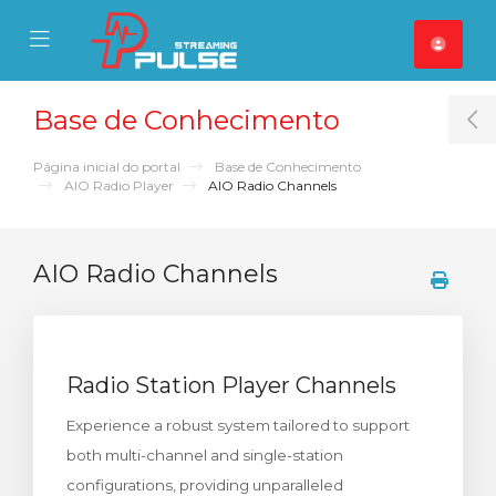
se Mobile Menu
Mobile Menu
Base de Conhecimento
T
Página inicial do portal
Base de Conhecimento
AIO Radio Player
AIO Radio Channels
AIO Radio Channels
Radio Station Player Channels
Experience a robust system tailored to support
both multi-channel and single-station
configurations, providing unparalleled