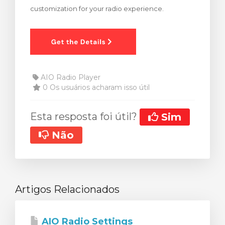
customization for your radio experience.
ar carrinho
AIO Radio Player
0 Os usuários acharam isso útil
Esta resposta foi útil?
Sim
Não
Artigos Relacionados
AIO Radio Settings