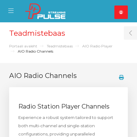
se Mobile Menu
Mobile Menu
Teadmistebaas
T
Portaali avaleht
Teadmistebaas
AIO Radio Player
AIO Radio Channels
AIO Radio Channels
Radio Station Player Channels
Experience a robust system tailored to support
both multi-channel and single-station
configurations, providing unparalleled