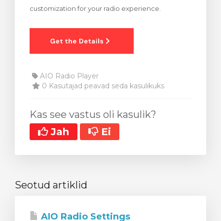
customization for your radio experience.
stukorvi
AIO Radio Player
0 Kasutajad peavad seda kasulikuks
Kas see vastus oli kasulik?
Jah
Ei
Seotud artiklid
AIO Radio Settings