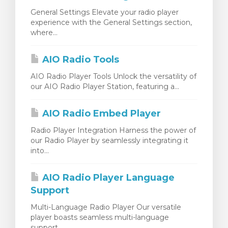
General Settings Elevate your radio player
experience with the General Settings section,
where...
AIO Radio Tools
AIO Radio Player Tools Unlock the versatility of
our AIO Radio Player Station, featuring a...
AIO Radio Embed Player
Radio Player Integration Harness the power of
our Radio Player by seamlessly integrating it
into...
AIO Radio Player Language
Support
Multi-Language Radio Player Our versatile
player boasts seamless multi-language
support,...