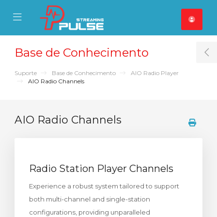
se Mobile Menu
Mobile Menu
Base de Conhecimento
T
Suporte
Base de Conhecimento
AIO Radio Player
AIO Radio Channels
AIO Radio Channels
Radio Station Player Channels
Experience a robust system tailored to support
both multi-channel and single-station
configurations, providing unparalleled