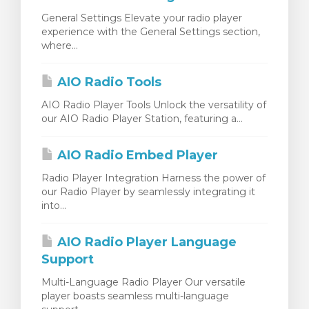
General Settings Elevate your radio player
experience with the General Settings section,
where...
AIO Radio Tools
AIO Radio Player Tools Unlock the versatility of
our AIO Radio Player Station, featuring a...
AIO Radio Embed Player
Radio Player Integration Harness the power of
our Radio Player by seamlessly integrating it
into...
AIO Radio Player Language
Support
Multi-Language Radio Player Our versatile
player boasts seamless multi-language