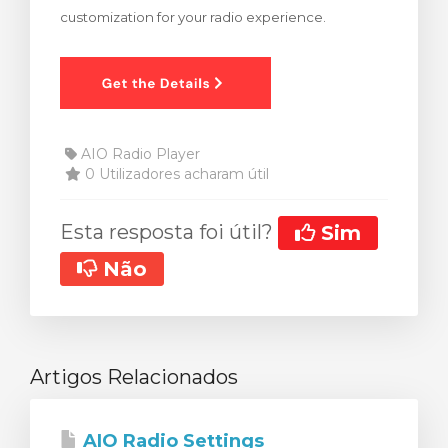
customization for your radio experience.
rinho
AIO Radio Player
0 Utilizadores acharam útil
Esta resposta foi útil?
Sim
Não
Artigos Relacionados
AIO Radio Settings