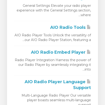
General Settings Elevate your radio player
experience with the General Settings section,
where...
AIO Radio Tools
AIO Radio Player Tools Unlock the versatility of
our AIO Radio Player Station, featuring a...
AIO Radio Embed Player
Radio Player Integration Harness the power of
our Radio Player by seamlessly integrating it
into...
AIO Radio Player Language
Support
Multi-Language Radio Player Our versatile
player boasts seamless multi-language
support,...