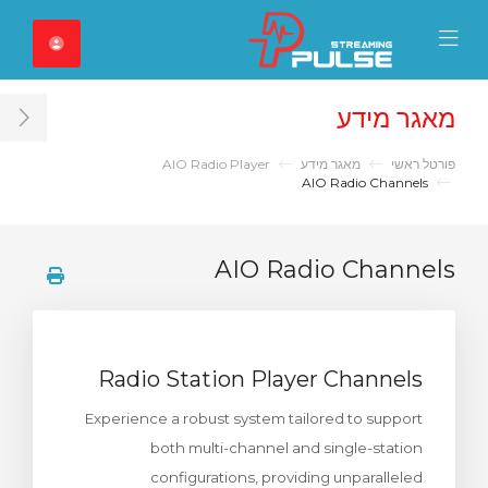
Close Mobile 
Mobile Menu
מאגר מידע
ar
AIO Radio Player
מאגר מידע
פורטל ראשי
AIO Radio Channels
AIO Radio Channels
Radio Station Player Channels
Experience a robust system tailored to support
both multi-channel and single-station
configurations, providing unparalleled