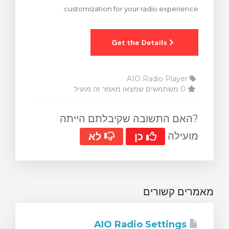
customization for your radio experience.
צפייה בעג
AIO Radio Player
0 משתמשים שמצאו מאמר זה מועיל
?האם התשובה שקיבלתם הייתה
מועילה
לא
כן
מאמרים קשורים
AIO Radio Settings