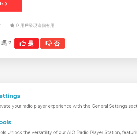
r
0 用戶發現這個有用
助嗎？
是
否
ettings
vate your radio player experience with the General Settings sect
ools
ls Unlock the versatility of our AIO Radio Player Station, featurin