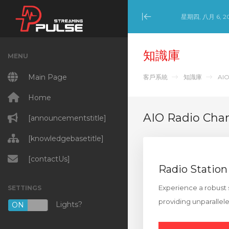
星期四, 八月 6, 2
Minimize Menu
知識庫
MENU
Main Page
客戶系統
知識庫
AIO
Home
AIO Radio Cha
[announcementstitle]
[knowledgebasetitle]
[contactUs]
Radio Station
Experience a robust 
SETTINGS
providing unparallel
Lights?
ON
OFF