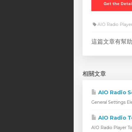
AIO Radio Playe
這篇文章有幫
相關文章
AIO Radio S
General Settings Ele
AIO Radio T
AIO Radio Player Too