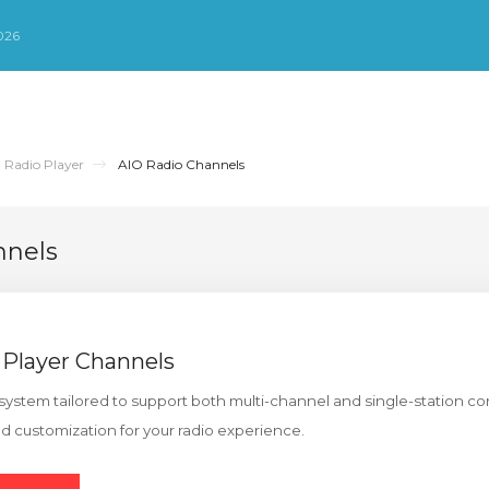
026
 Radio Player
AIO Radio Channels
nnels
 Player Channels
system tailored to support both multi-channel and single-station con
ed customization for your radio experience.