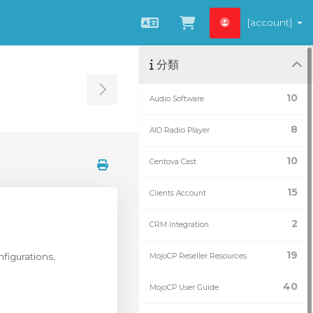
[account]
中文
查看購物車
分類
Toggle Sidebar
10
Audio Software
8
AIO Radio Player
10
Centova Cast
15
Clients Account
2
CRM Integration
19
figurations,
MojoCP Reseller Resources
40
MojoCP User Guide