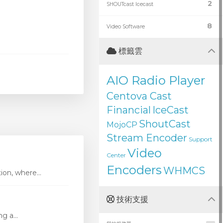
2
SHOUTcast Icecast
8
Video Software
標籤雲
AIO Radio Player
Centova Cast
Financial
IceCast
ShoutCast
MojoCP
Stream Encoder
Support
Video
Center
Encoders
WHMCS
ion, where...
技術支援
g a...