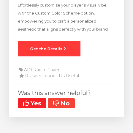
Effortlessly customize your player’s visual vibe
rt
with the Custom Color Scheme option,
empowering you to craft a personalized
aesthetic that aligns perfectly with your brand.
AIO Radio Player
0 Users Found This Useful
Was this answer helpful?
Yes
No