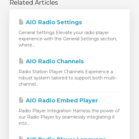
Related Articles
AIO Radio Settings
General Settings Elevate your radio player
experience with the General Settings section,
where...
AIO Radio Channels
Radio Station Player Channels Experience a
robust system tailored to support both multi-
channel...
AIO Radio Embed Player
Radio Player Integration Harness the power of
our Radio Player by seamlessly integrating it
into...