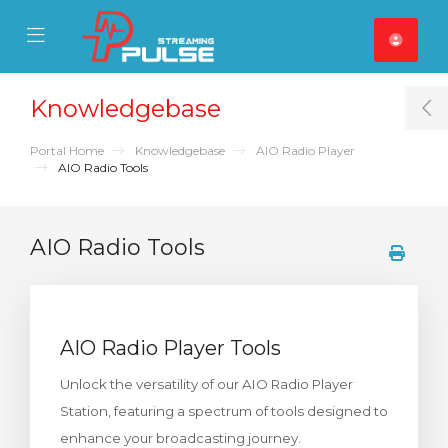
se Mobile Menu
Mobile Menu
Knowledgebase
T
Portal Home
Knowledgebase
AIO Radio Player
AIO Radio Tools
AIO Radio Tools
AIO Radio Player Tools
Unlock the versatility of our AIO Radio Player
Station, featuring a spectrum of tools designed to
enhance your broadcasting journey.