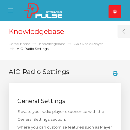
se Mobile Menu
Mobile Menu
Knowledgebase
T
Portal Home
Knowledgebase
AIO Radio Player
AIO Radio Settings
AIO Radio Settings
General Settings
Elevate your radio player experience with the
General Settings section,
where you can customize features such as Player