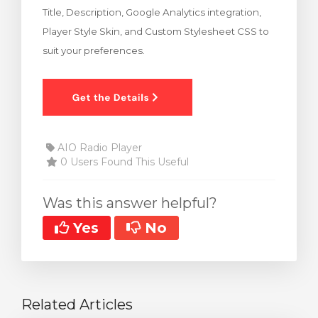
Title, Description, Google Analytics integration,
rt
Player Style Skin, and Custom Stylesheet CSS to
suit your preferences.
AIO Radio Player
0 Users Found This Useful
Was this answer helpful?
Yes
No
Related Articles