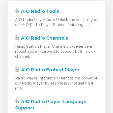
AIO Radio Tools
AIO Radio Player Tools Unlock the versatility of
our AIO Radio Player Station, featuring a...
AIO Radio Channels
Radio Station Player Channels Experience a
robust system tailored to support both multi-
channel...
AIO Radio Embed Player
Radio Player Integration Harness the power of
our Radio Player by seamlessly integrating it
into...
AIO Radio Player Language
Support