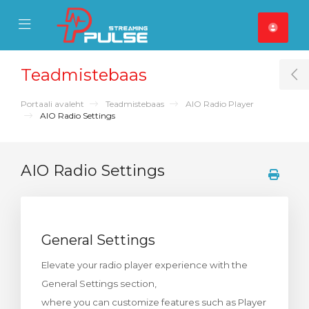
se Mobile Menu
Mobile Menu
Teadmistebaas
T
Portaali avaleht
Teadmistebaas
AIO Radio Player
AIO Radio Settings
AIO Radio Settings
General Settings
Elevate your radio player experience with the
General Settings section,
where you can customize features such as Player