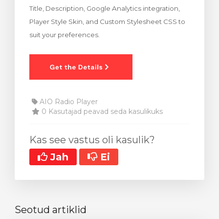
Title, Description, Google Analytics integration,
stukorvi
Player Style Skin, and Custom Stylesheet CSS to
suit your preferences.
AIO Radio Player
0 Kasutajad peavad seda kasulikuks
Kas see vastus oli kasulik?
Jah
Ei
Seotud artiklid