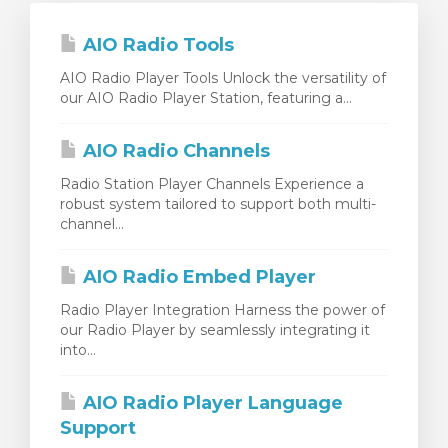
AIO Radio Tools
AIO Radio Player Tools Unlock the versatility of
our AIO Radio Player Station, featuring a...
AIO Radio Channels
Radio Station Player Channels Experience a
robust system tailored to support both multi-
channel...
AIO Radio Embed Player
Radio Player Integration Harness the power of
our Radio Player by seamlessly integrating it
into...
AIO Radio Player Language
Support