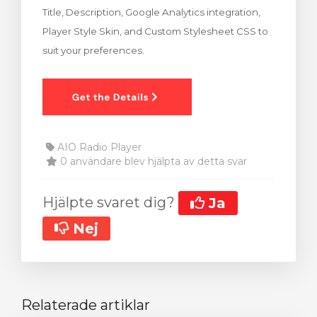
Title, Description, Google Analytics integration,
dvagnen
Player Style Skin, and Custom Stylesheet CSS to
suit your preferences.
AIO Radio Player
0 användare blev hjälpta av detta svar
Hjälpte svaret dig?
Ja
Nej
Relaterade artiklar