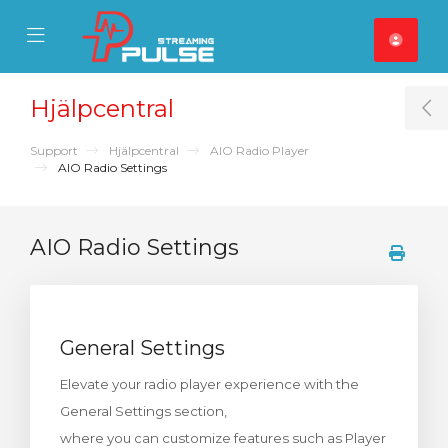
se Mobile Menu
Mobile Menu
Hjälpcentral
T
Support
Hjälpcentral
AIO Radio Player
AIO Radio Settings
AIO Radio Settings
General Settings
Elevate your radio player experience with the
General Settings section,
where you can customize features such as Player