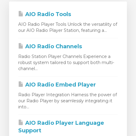
AIO Radio Tools
AIO Radio Player Tools Unlock the versatility of
our AIO Radio Player Station, featuring a...
AIO Radio Channels
Radio Station Player Channels Experience a
robust system tailored to support both multi-
channel...
AIO Radio Embed Player
Radio Player Integration Harness the power of
our Radio Player by seamlessly integrating it
into...
AIO Radio Player Language
Support