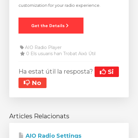
customization for your radio experience.
arro
AIO Radio Player
0 Els usuaris han Trobat Això Útil
Ha estat útil la resposta?
Si
No
Articles Relacionats
AIO Radio Settings