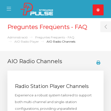
se Mobile Menu
Mobile Menu
Preguntes Freqüents - FAQ
T
Administració
Preguntes Freqüents - FAQ
AIO Radio Player
AIO Radio Channels
AIO Radio Channels
Radio Station Player Channels
Experience a robust system tailored to support
both multi-channel and single-station
configurations, providing unparalleled