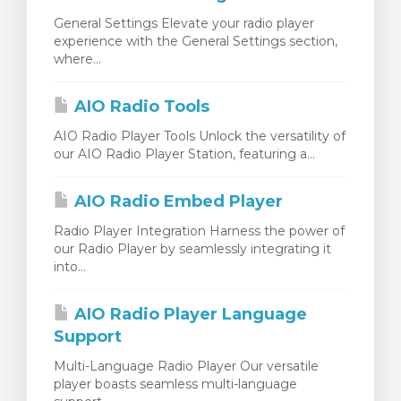
General Settings Elevate your radio player
experience with the General Settings section,
where...
AIO Radio Tools
AIO Radio Player Tools Unlock the versatility of
our AIO Radio Player Station, featuring a...
AIO Radio Embed Player
Radio Player Integration Harness the power of
our Radio Player by seamlessly integrating it
into...
AIO Radio Player Language
Support
Multi-Language Radio Player Our versatile
player boasts seamless multi-language