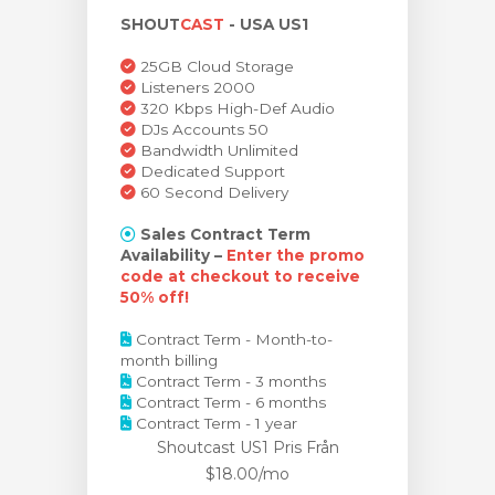
SHOUT
CAST
- USA US1
dvagnen
25GB Cloud Storage
Listeners 2000
320 Kbps High-Def Audio
DJs Accounts 50
Bandwidth Unlimited
Dedicated Support
60 Second Delivery
Sales Contract Term
Availability –
Enter the promo
code at checkout to receive
50% off!
Contract Term - Month-to-
month billing
Contract Term - 3 months
Contract Term - 6 months
Contract Term - 1 year
Shoutcast US1 Pris
Från
$18.00/mo