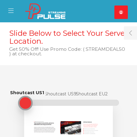
se Mobile Menu
Mobile Menu
Slide Below to Select Your Server
T
Location.
Get 50% Off! Use Promo Code: ( STREAMDEAL50
) at checkout.
Shoutcast US1
Shoutcast US1
Shoutcast US9
Shoutcast EU2