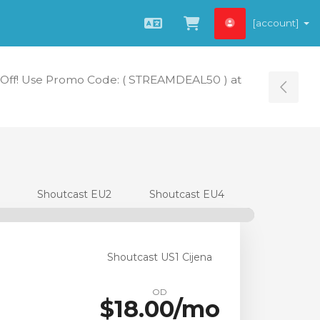
[account]
Hrvatski
Pregled košarice
Off! Use Promo Code: ( STREAMDEAL50 ) at
Tog
Shoutcast EU2
Shoutcast EU4
Shoutcast US1 Cijena
OD
$18.00/mo