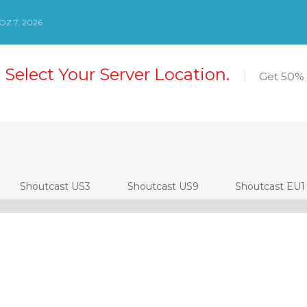
Z 7, 2026
 Select Your Server Location.
Get 50% 
Shoutcast US3
Shoutcast US9
Shoutcast EU1