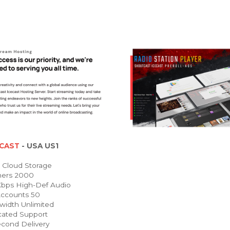
CAST
- USA US1
Cloud Storage
ners 2000
bps High-Def Audio
ccounts 50
idth Unlimited
ated Support
cond Delivery