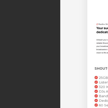
SHOUT
25GB 
Liste
320 K
DJs A
Bandw
Dedic
60 Se