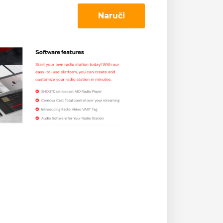
Naruči