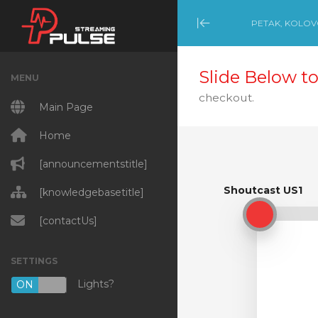
PETAK, KOLOVO
Minimize Menu
Slide Below to
MENU
checkout.
Main Page
Home
[announcementstitle]
Shoutcast US1
[knowledgebasetitle]
Shoutcast US1
[contactUs]
SETTINGS
Lights?
ON
OFF