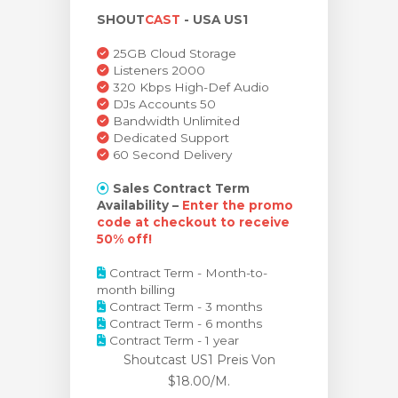
SHOUT
CAST
- USA US1
renkorb
25GB Cloud Storage
Listeners 2000
320 Kbps High-Def Audio
DJs Accounts 50
Bandwidth Unlimited
Dedicated Support
60 Second Delivery
Sales Contract Term
Availability –
Enter the promo
code at checkout to receive
50% off!
Contract Term - Month-to-
month billing
Contract Term - 3 months
Contract Term - 6 months
Contract Term - 1 year
Shoutcast US1 Preis
Von
$18.00/M.