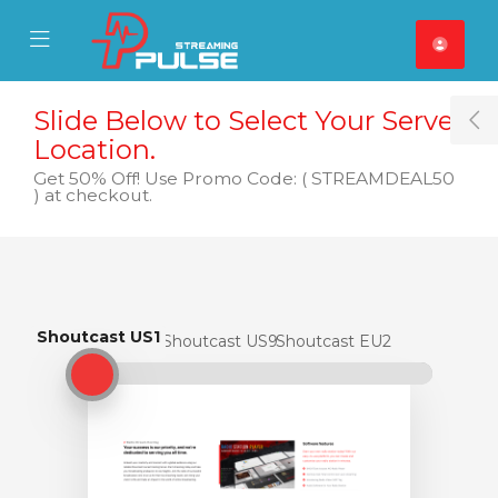
se Mobile Menu
Mobile Menu
Slide Below to Select Your Server
T
Location.
Get 50% Off! Use Promo Code: ( STREAMDEAL50
) at checkout.
Shoutcast US1
Shoutcast US1
Shoutcast US9
Shoutcast EU2