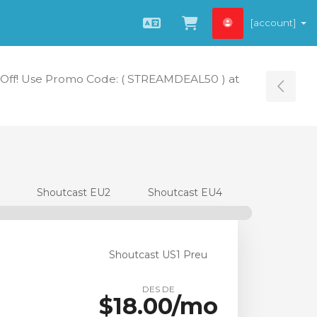
[account]
Català
Veure Carro
Off! Use Promo Code: ( STREAMDEAL50 ) at
Tog
Shoutcast EU2
Shoutcast EU4
Shoutcast US1 Preu
DES DE
$18.00/mo