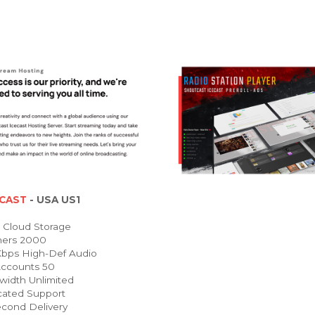
CAST
- USA US1
Cloud Storage
ners 2000
bps High-Def Audio
ccounts 50
idth Unlimited
ated Support
cond Delivery