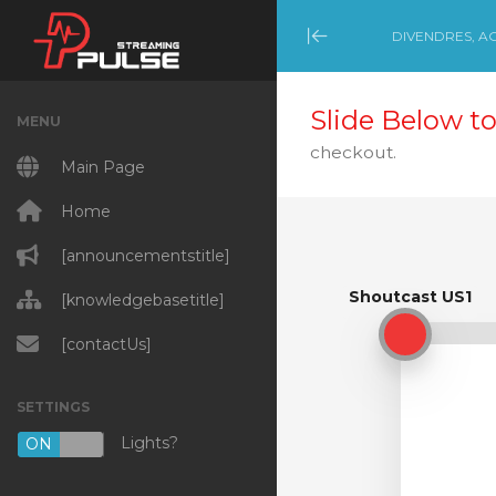
DIVENDRES, AG
Minimize Menu
Slide Below to
MENU
checkout.
Main Page
Home
[announcementstitle]
Shoutcast US1
[knowledgebasetitle]
Shoutcast US1
[contactUs]
SETTINGS
Lights?
ON
OFF