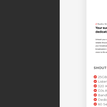
SHOUT
25GB 
Liste
320 K
DJs A
Bandw
Dedic
60 Se