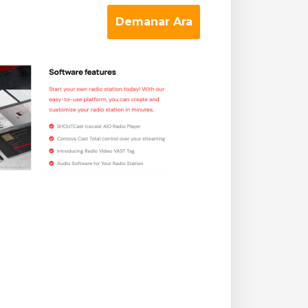
Demanar Ara