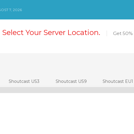
OST 7, 2026
 Select Your Server Location.
Get 50% 
Shoutcast US3
Shoutcast US9
Shoutcast EU1