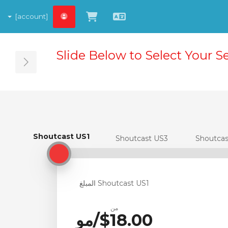
[account]
شاهد العربة
العربية
Slide Below to Select Your S
ebar
Shoutcast US1
Shoutcast US1
Shoutcast US3
Shoutca
Shoutcast US1 المبلغ
من
$18.00/مو