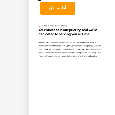
أطلبه الآن