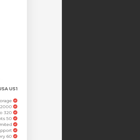
USA US1
25GB Cloud Storage
Listeners 2000
320 Kbps High-Def Audio
DJs Accounts 50
Bandwidth Unlimited
Dedicated Support
60 Second Delivery