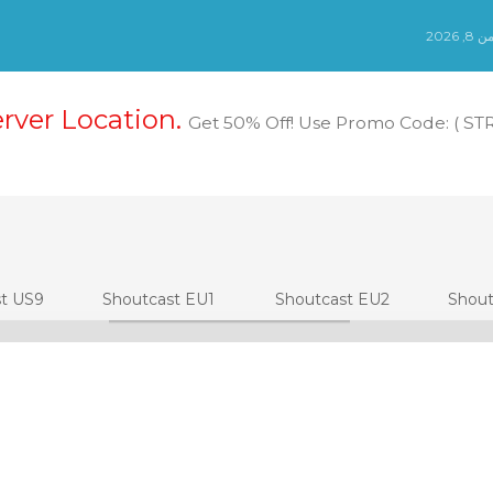
الس
erver Location.
Get 50% Off! Use Promo Code: ( S
st US9
Shoutcast EU1
Shoutcast EU2
Shout