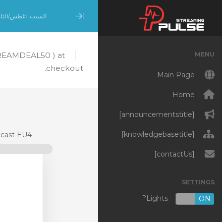
بت, اغطس/الثامن 8, 2026
Minimize Menu
MENU
TREAMDEAL50 ) at
checkout.
Main Page
Home
[announcementstitle]
[knowledgebasetitle]
cast EU4
[contactUs]
SETTINGS
Lights?
OFF
ON