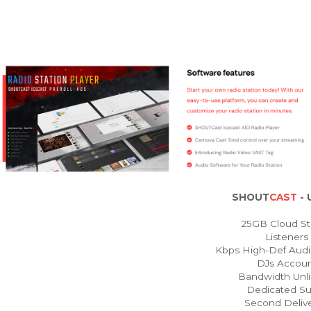
SHOUT
CAST
- 