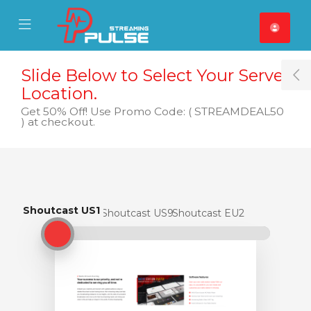
se Mobile Menu
Mobile Menu
Slide Below to Select Your Server
T
Location.
Get 50% Off! Use Promo Code: ( STREAMDEAL50
) at checkout.
Shoutcast US1
Shoutcast US1
Shoutcast US9
Shoutcast EU2