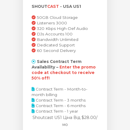
SHOUT
CAST
- USA US1
янути кошик
50GB Cloud Storage
Listeners 3000
320 Kbps High-Def Audio
DJs Accounts 100
Bandwidth Unlimited
Dedicated Support
60 Second Delivery
Sales Contract Term
Availability –
Enter the promo
code at checkout to receive
50% off!
Contract Term - Month-to-
month billing
Contract Term - 3 months
Contract Term - 6 months
Contract Term - 1 year
Shoutcast US1 Ціна
Від $28.00/
мо