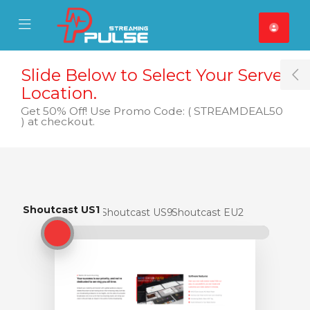
se Mobile Menu
Mobile Menu
Slide Below to Select Your Server
T
Location.
Get 50% Off! Use Promo Code: ( STREAMDEAL50
) at checkout.
Shoutcast US1
Shoutcast US1
Shoutcast US9
Shoutcast EU2