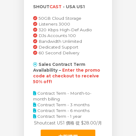
SHOUT
CAST
- USA US1
車
50GB Cloud Storage
Listeners 3000
320 Kbps High-Def Audio
DJs Accounts 100
Bandwidth Unlimited
Dedicated Support
60 Second Delivery
Sales Contract Term
Availability –
Enter the promo
code at checkout to receive
50% off!
Contract Term - Month-to-
month billing
Contract Term - 3 months
Contract Term - 6 months
Contract Term - 1 year
Shoutcast US1 價格
從 $28.00/月