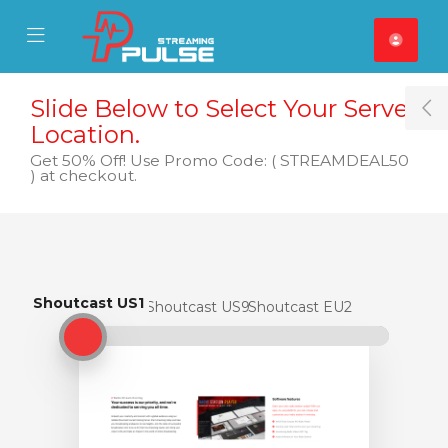
se Mobile Menu
Mobile Menu
Slide Below to Select Your Server
T
Location.
Get 50% Off! Use Promo Code: ( STREAMDEAL50
) at checkout.
Shoutcast US1
Shoutcast US1
Shoutcast US9
Shoutcast EU2