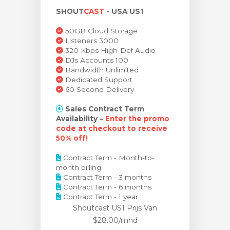
SHOUT
CAST
- USA US1
wagen bekijken
50GB Cloud Storage
Listeners 3000
320 Kbps High-Def Audio
DJs Accounts 100
Bandwidth Unlimited
Dedicated Support
60 Second Delivery
Sales Contract Term
Availability –
Enter the promo
code at checkout to receive
50% off!
Contract Term - Month-to-
month billing
Contract Term - 3 months
Contract Term - 6 months
Contract Term - 1 year
Shoutcast US1 Prijs
Van
$28.00/mnd