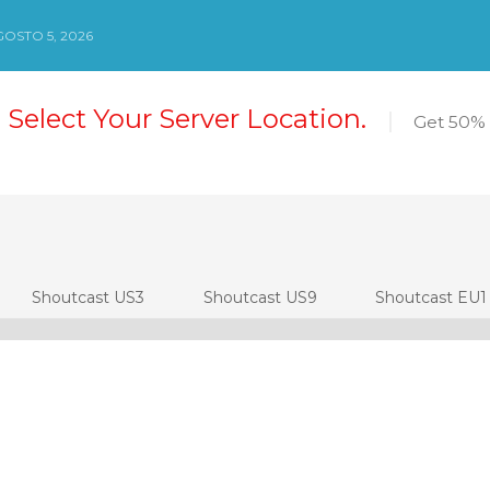
OSTO 5, 2026
 Select Your Server Location.
Get 50% 
Shoutcast US3
Shoutcast US9
Shoutcast EU1