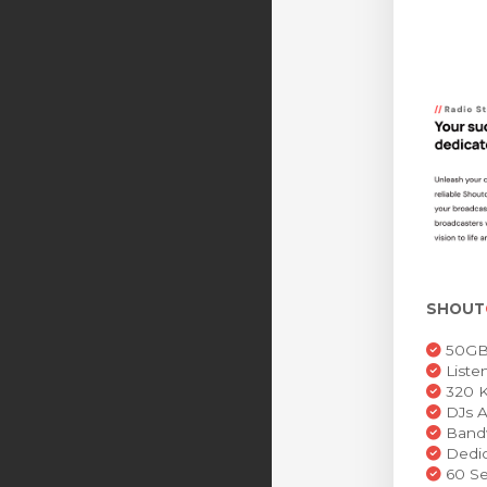
SHOUT
50GB 
Liste
320 K
DJs A
Bandw
Dedic
60 Se