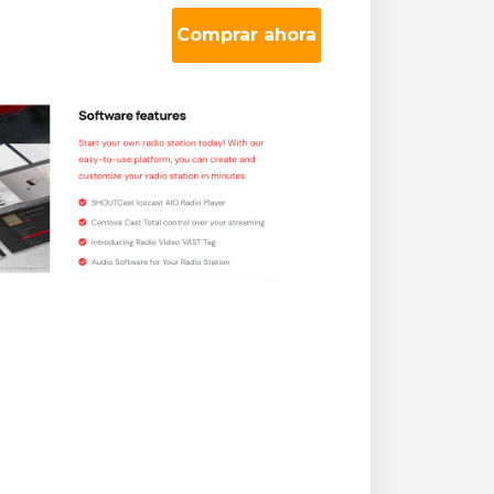
Comprar ahora