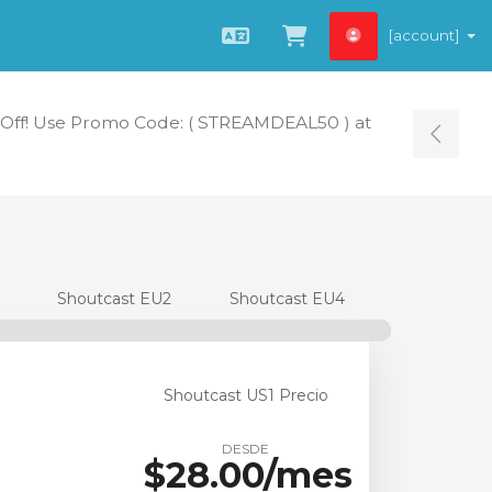
[account]
Español
Ver carrito
Off! Use Promo Code: ( STREAMDEAL50 ) at
Tog
Shoutcast EU2
Shoutcast EU4
Shoutcast US1 Precio
DESDE
$28.00/mes