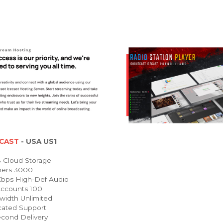
CAST
- USA US1
Cloud Storage
ners 3000
bps High-Def Audio
ccounts 100
idth Unlimited
ated Support
cond Delivery