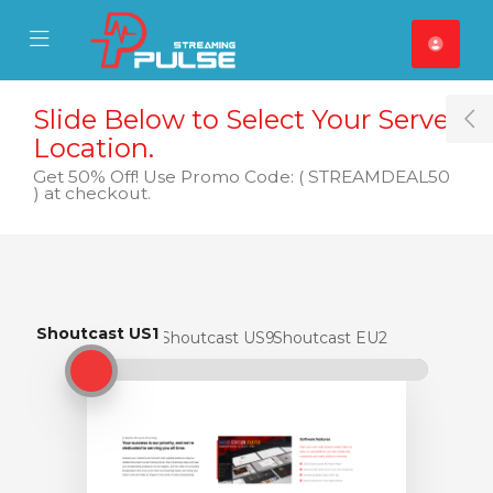
se Mobile Menu
Mobile Menu
Slide Below to Select Your Server
T
Location.
Get 50% Off! Use Promo Code: ( STREAMDEAL50
) at checkout.
Shoutcast US1
Shoutcast US1
Shoutcast US9
Shoutcast EU2