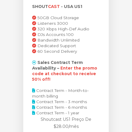
SHOUT
CAST
- USA US1
ar carrinho
50GB Cloud Storage
Listeners 3000
320 Kbps High-Def Audio
DJs Accounts 100
Bandwidth Unlimited
Dedicated Support
60 Second Delivery
Sales Contract Term
Availability –
Enter the promo
code at checkout to receive
50% off!
Contract Term - Month-to-
month billing
Contract Term - 3 months
Contract Term - 6 months
Contract Term - 1 year
Shoutcast US1 Preço
De
$28.00/mês