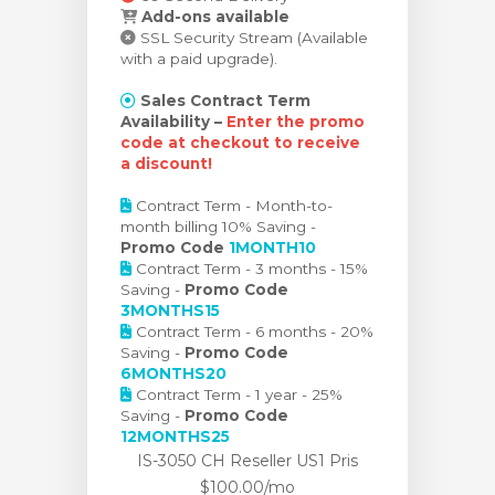
Add-ons available
SSL Security Stream (Available
with a paid upgrade).
Sales Contract Term
Availability –
Enter the promo
code at checkout to receive
a discount!
Contract Term - Month-to-
month billing 10% Saving -
Promo Code
1MONTH10
Contract Term - 3 months - 15%
Saving -
Promo Code
3MONTHS15
Contract Term - 6 months - 20%
Saving -
Promo Code
6MONTHS20
Contract Term - 1 year - 25%
Saving -
Promo Code
12MONTHS25
IS-3050 CH Reseller US1 Pris
$100.00/mo