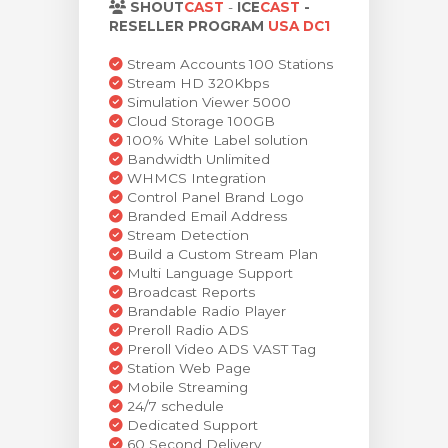
SHOUT
CAST
-
ICE
CAST
-
dvagnen
RESELLER PROGRAM
USA DC1
Stream Accounts 100 Stations
Stream HD 320Kbps
Simulation Viewer 5000
Cloud Storage 100GB
100% White Label solution
Bandwidth Unlimited
WHMCS Integration
Control Panel Brand Logo
Branded Email Address
Stream Detection
Build a Custom Stream Plan
Multi Language Support
Broadcast Reports
Brandable Radio Player
Preroll Radio ADS
Preroll Video ADS VAST Tag
Station Web Page
Mobile Streaming
24/7 schedule
Dedicated Support
60 Second Delivery