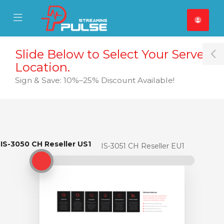
se Mobile Menu
Mobile Menu
Slide Below to Select Your Server
T
Location.
Sign & Save: 10%–25% Discount Available!
IS-3050 CH Reseller US1
IS-3050 CH Reseller US1
IS-3051 CH Reseller EU1