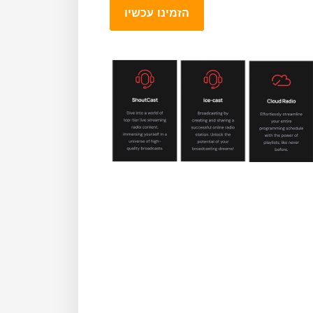
הזמינו עכשיו