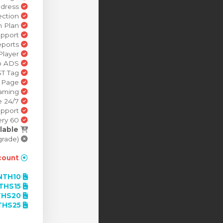
Branded Email Address
Stream Detection
Build a Custom Stream Plan
Multi Language Support
Broadcast Reports
Brandable Radio Player
Preroll Radio ADS
Preroll Video ADS VAST Tag
Station Web Page
Mobile Streaming
24/7 schedule
Dedicated Support
60 Second Delivery
lable
SSL Security Stream (Available with a paid upgrade).
ount!
NTH10
Contract Term - Month-to-month billing 10% Saving -
THS15
Contract Term - 3 months - 15% Saving -
HS20
Contract Term - 6 months - 20% Saving -
THS25
Contract Term - 1 year - 25% Saving -