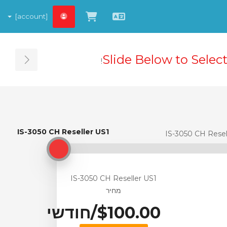
[account]
צפייה בעגלת הקניות
עברית
Slide Below to Selec
ebar
IS-3050 CH Reseller US1
IS-3050 CH Reseller US1
IS-3050 CH Resel
IS-3050 CH Reseller US1
מחיר
$100.00/חודשי