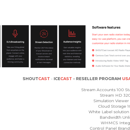
SHOUT
CAST
-
ICE
CAST
- RESELLER PROGRAM
USA