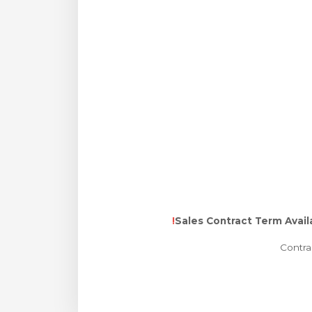
Sales Contract Term Availa