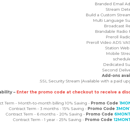
Add-ons avai
bility –
Enter the promo code at checkout to receive a disc
Promo Code
1MO
Promo Code
3MON
Promo Code
6MONT
Promo Code
12MON