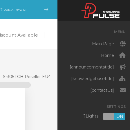
יום שישי, אוגוסט 7, 2026
Minimize Menu
MENU
scount Available!
Main Page
Home
[announcementstitle]
IS-3051 CH Reseller EU4
[knowledgebasetitle]
[contactUs]
SETTINGS
Lights?
OFF
ON