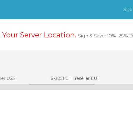
t Your Server Location.
Sign & Save: 10%–25% Di
ler US3
IS-3051 CH Reseller EU1