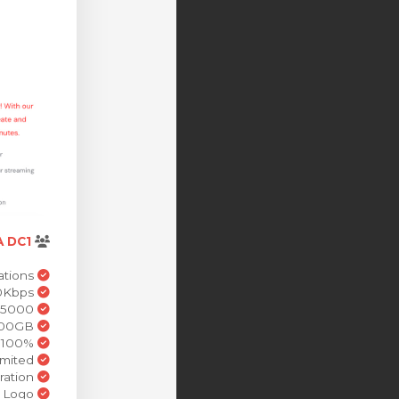
 DC1
Stream Accounts 100 Stations
Stream HD 320Kbps
Simulation Viewer 5000
Cloud Storage 100GB
100% White Label solution
Bandwidth Unlimited
WHMCS Integration
Control Panel Brand Logo