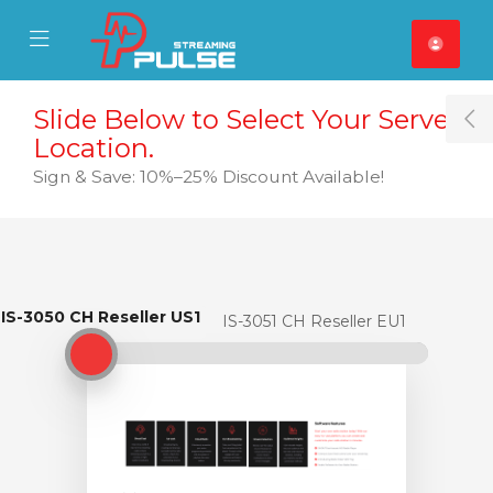
se Mobile Menu
Mobile Menu
Slide Below to Select Your Server
T
Location.
Sign & Save: 10%–25% Discount Available!
IS-3050 CH Reseller US1
IS-3050 CH Reseller US1
IS-3051 CH Reseller EU1