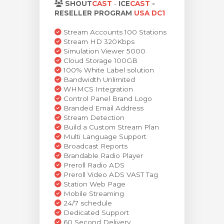
SHOUT
CAST
-
ICE
CAST
-
тр корзины
RESELLER PROGRAM
USA DC1
Stream Accounts 100 Stations
Stream HD 320Kbps
Simulation Viewer 5000
Cloud Storage 100GB
100% White Label solution
Bandwidth Unlimited
WHMCS Integration
Control Panel Brand Logo
Branded Email Address
Stream Detection
Build a Custom Stream Plan
Multi Language Support
Broadcast Reports
Brandable Radio Player
Preroll Radio ADS
Preroll Video ADS VAST Tag
Station Web Page
Mobile Streaming
24/7 schedule
Dedicated Support
60 Second Delivery