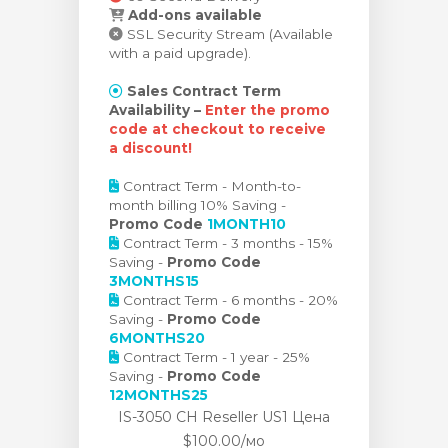
Add-ons available
SSL Security Stream (Available
with a paid upgrade).
Sales Contract Term
Availability –
Enter the promo
code at checkout to receive
a discount!
Contract Term - Month-to-
month billing 10% Saving -
Promo Code
1MONTH10
Contract Term - 3 months - 15%
Saving -
Promo Code
3MONTHS15
Contract Term - 6 months - 20%
Saving -
Promo Code
6MONTHS20
Contract Term - 1 year - 25%
Saving -
Promo Code
12MONTHS25
IS-3050 CH Reseller US1 Цена
$100.00/мо