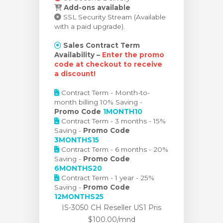
Add-ons available
SSL Security Stream (Available
with a paid upgrade).
Sales Contract Term
Availability –
Enter the promo
code at checkout to receive
a discount!
Contract Term - Month-to-
month billing 10% Saving -
Promo Code
1MONTH10
Contract Term - 3 months - 15%
Saving -
Promo Code
3MONTHS15
Contract Term - 6 months - 20%
Saving -
Promo Code
6MONTHS20
Contract Term - 1 year - 25%
Saving -
Promo Code
12MONTHS25
IS-3050 CH Reseller US1 Pris
$100.00/mnd