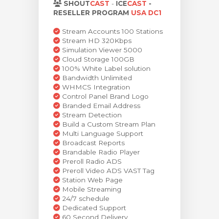
SHOUT
CAST
-
ICE
CAST
-
levogn »
RESELLER PROGRAM
USA DC1
Stream Accounts 100 Stations
Stream HD 320Kbps
Simulation Viewer 5000
Cloud Storage 100GB
100% White Label solution
Bandwidth Unlimited
WHMCS Integration
Control Panel Brand Logo
Branded Email Address
Stream Detection
Build a Custom Stream Plan
Multi Language Support
Broadcast Reports
Brandable Radio Player
Preroll Radio ADS
Preroll Video ADS VAST Tag
Station Web Page
Mobile Streaming
24/7 schedule
Dedicated Support
60 Second Delivery