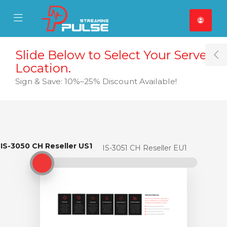
se Mobile Menu
Mobile Menu
Slide Below to Select Your Server
T
Location.
Sign & Save: 10%–25% Discount Available!
IS-3050 CH Reseller US1
IS-3050 CH Reseller US1
IS-3051 CH Reseller EU1