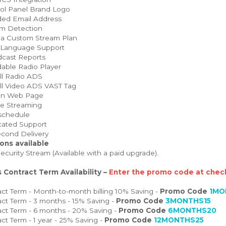
ol Panel Brand Logo
ed Email Address
m Detection
 a Custom Stream Plan
 Language Support
cast Reports
able Radio Player
ll Radio ADS
ll Video ADS VAST Tag
on Web Page
e Streaming
schedule
ated Support
cond Delivery
ons available
curity Stream (Available with a paid upgrade).
 Contract Term Availability –
Enter the promo code at check
ct Term - Month-to-month billing 10% Saving -
Promo Code
1MO
ct Term - 3 months - 15% Saving -
Promo Code
3MONTHS15
ct Term - 6 months - 20% Saving -
Promo Code
6MONTHS20
ct Term - 1 year - 25% Saving -
Promo Code
12MONTHS25