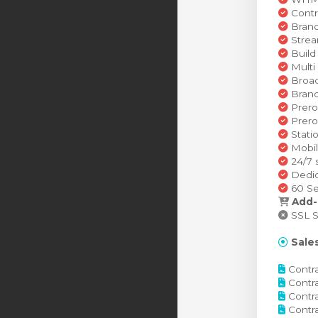
Contr
Brand
Strea
Build
Multi
Broad
Brand
Prero
Prero
Stati
Mobil
24/7 
Dedic
60 Se
Add-
SSL Se
Sales
Contra
Contra
Contra
Contra