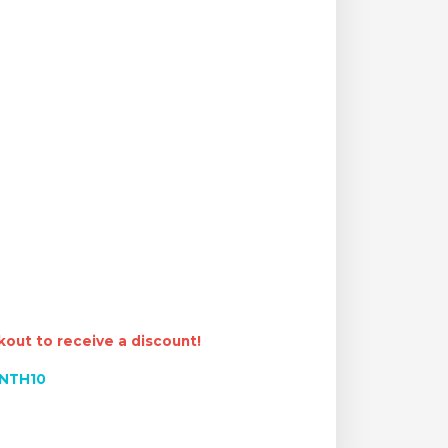
out to receive a discount!
NTH10