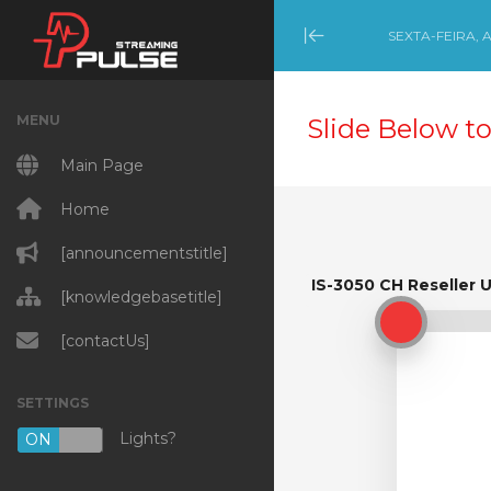
SEXTA-FEIRA, 
Minimize Menu
MENU
Slide Below to
Main Page
Home
[announcementstitle]
IS-3050 CH Reseller 
IS-3050 CH Reseller U
[knowledgebasetitle]
[contactUs]
SETTINGS
Lights?
ON
OFF