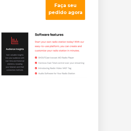
Faça seu
pedido agora