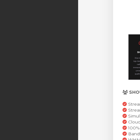
SHO
Strea
Stre
Simul
Cloud
100% 
Bandw
WHMCS