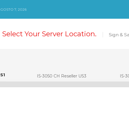
AGOSTO 7, 2026
 Select Your Server Location.
Sign & S
US1
S1
IS-3050 CH Reseller US3
IS-3