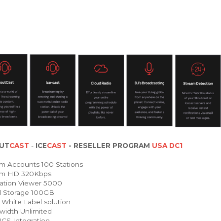
UT
CAST
-
ICE
CAST
- RESELLER PROGRAM
USA DC1
m Accounts 100 Stations
am HD 320Kbps
ation Viewer 5000
 Storage 100GB
White Label solution
idth Unlimited
 Integration