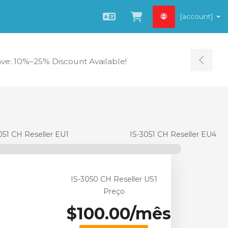
[account]
Português
Visualizar carrin
ave: 10%–25% Discount Available!
Tog
051 CH Reseller EU1
IS-3051 CH Reseller EU4
IS-3050 CH Reseller US1
Preço
$100.00/mês