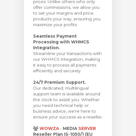
prices. Unlike others who only
offer commissions, we allow you
to set your margins and price
products your way, ensuring you
maximize your profits.
Seamless Payment
Processing with WHMCS
Integration.
Streamline your transactions with
our WHMCS integration, making
it easy to process all payments
efficiently and securely.
24/7 Premium Support.
Our dedicated, multilingual
support team is available around
the clock to assist you. Whether
you need technical help or
business advice, we're here to
ensure your success as a reseller.
WOWZA
-
MEDIA
SERVER
Reseller Plan IS-1050/1 (EU