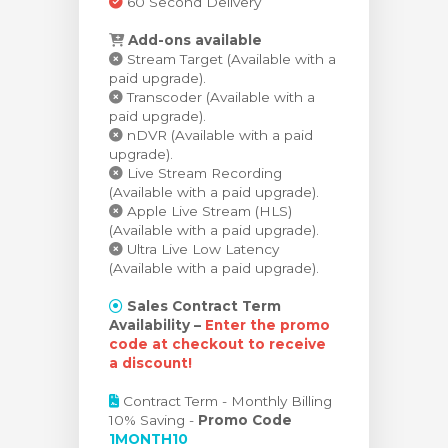
60 Second Delivery
Add-ons available
Stream Target (Available with a
paid upgrade).
Transcoder (Available with a
paid upgrade).
nDVR (Available with a paid
upgrade).
Live Stream Recording
(Available with a paid upgrade).
Apple Live Stream (HLS)
(Available with a paid upgrade).
Ultra Live Low Latency
(Available with a paid upgrade).
Sales Contract Term
Availability –
Enter the promo
code at checkout to receive
a discount!
Contract Term - Monthly Billing
10% Saving -
Promo Code
1MONTH10