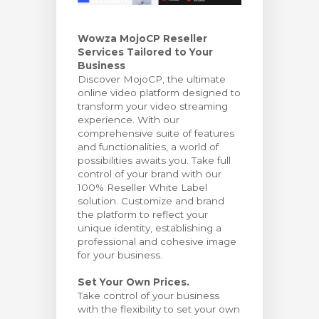
тр корзины
Wowza MojoCP Reseller
Services Tailored to Your
Business
Discover MojoCP, the ultimate
online video platform designed to
transform your video streaming
experience. With our
comprehensive suite of features
and functionalities, a world of
possibilities awaits you. Take full
control of your brand with our
100% Reseller White Label
solution. Customize and brand
the platform to reflect your
unique identity, establishing a
professional and cohesive image
for your business.
Set Your Own Prices.
Take control of your business
with the flexibility to set your own