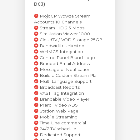
DC3)
MojoCP Wowza Stream
Accounts 10 Channels
Stream HD 2.5 Mbps
Simulation Viewer 1000
CloudTV / VOD Storage 25GB
Bandwidth Unlimited
WHMCS Integration
Control Panel Brand Logo
Branded Email Address
Message of Notification
Build a Custom Stream Plan
Multi Language Support
Broadcast Reports
VAST Tag Integration
Brandable Video Player
Preroll Video ADS
Station Web Page
Mobile Streaming
Time Line commercial
24/7 TV schedule
Dedicated Support