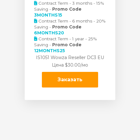
Contract Term - 3 months - 15%
Saving -
Promo Code
3MONTHS15
Contract Term - 6 months - 20%
Saving -
Promo Code
6MONTHS20
Contract Term - 1 year - 25%
Saving -
Promo Code
12MONTHS25
IS1051 Wowza Reseller DC3 EU
Цена
$30.00/мо
Заказать