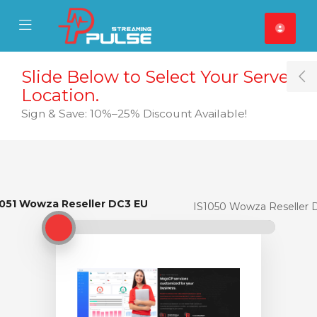
se Mobile Menu
Mobile Menu
Slide Below to Select Your Server
T
Location.
Sign & Save: 10%–25% Discount Available!
1051 Wowza Reseller DC3 EU
IS1051 Wowza Reseller DC3 EU
IS1050 Wowza Reseller 