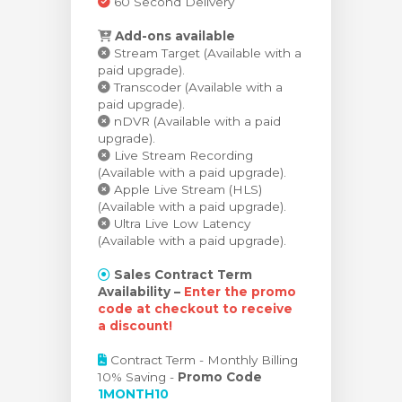
60 Second Delivery
Add-ons available
Stream Target (Available with a
paid upgrade).
Transcoder (Available with a
paid upgrade).
nDVR (Available with a paid
upgrade).
Live Stream Recording
(Available with a paid upgrade).
Apple Live Stream (HLS)
(Available with a paid upgrade).
Ultra Live Low Latency
(Available with a paid upgrade).
Sales Contract Term
Availability –
Enter the promo
code at checkout to receive
a discount!
Contract Term - Monthly Billing
10% Saving -
Promo Code
1MONTH10