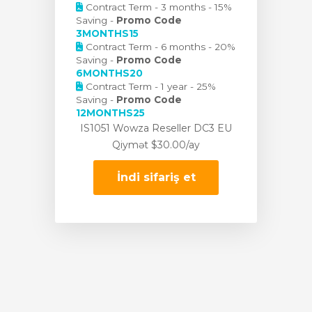
Contract Term - 3 months - 15%
Saving -
Promo Code
3MONTHS15
Contract Term - 6 months - 20%
Saving -
Promo Code
6MONTHS20
Contract Term - 1 year - 25%
Saving -
Promo Code
12MONTHS25
IS1051 Wowza Reseller DC3 EU
Qiymət
$30.00/ay
İndi sifariş et