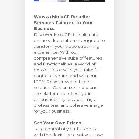
bax
Wowza MojoCP Reseller
Services Tailored to Your
Business
Discover MojoCP, the ultimate
online video platform designed to
transform your video streaming
experience. With our
comprehensive suite of features
and functionalities, a world of
possibilities awaits you. Take full
control of your brand with our
100% Reseller White Label
solution. Customize and brand
the platform to reflect your
unique identity, establishing a
professional and cohesive image
for your business.
Set Your Own Prices.
Take control of your business
with the flexibility to set your own