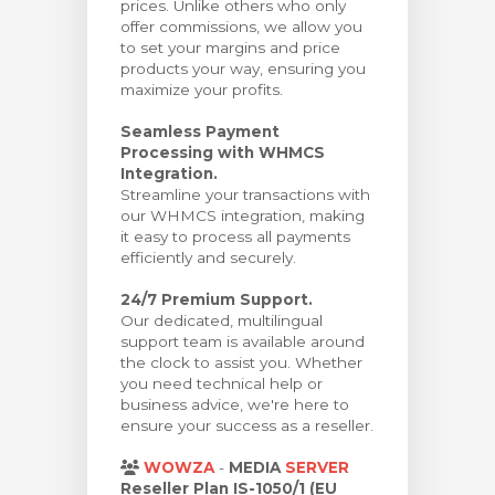
prices. Unlike others who only
offer commissions, we allow you
to set your margins and price
products your way, ensuring you
maximize your profits.
Seamless Payment
Processing with WHMCS
Integration.
Streamline your transactions with
our WHMCS integration, making
it easy to process all payments
efficiently and securely.
24/7 Premium Support.
Our dedicated, multilingual
support team is available around
the clock to assist you. Whether
you need technical help or
business advice, we're here to
ensure your success as a reseller.
WOWZA
-
MEDIA
SERVER
Reseller Plan IS-1050/1 (EU