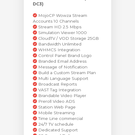
DC3)
MojoCP Wowza Stream
Accounts 10 Channels
Stream HD 2.5 Mbps
Simulation Viewer 1000
CloudTV / VOD Storage 25GB
Bandwidth Unlimited
WHMCS Integration
Control Panel Brand Logo
Branded Email Address
Message of Notification
Build a Custom Stream Plan
Multi Language Support
Broadcast Reports
VAST Tag Integration
Brandable Video Player
Preroll Video ADS
Station Web Page
Mobile Streaming
Time Line commercial
24/7 TV schedule
Dedicated Support