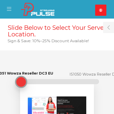
se Mobile Menu
Mobile Menu
Slide Below to Select Your Server
T
Location.
Sign & Save: 10%–25% Discount Available!
1051 Wowza Reseller DC3 EU
IS1051 Wowza Reseller DC3 EU
IS1050 Wowza Reseller 