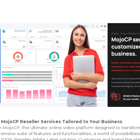
ojoCP Reseller Services Tailored to Your Business
 MojoCP, the ultimate online video platform designed to transfor
nsive suite of features and functionalities, a world of possibilities
 100% Reseller White Label solution. Customize and brand the platf