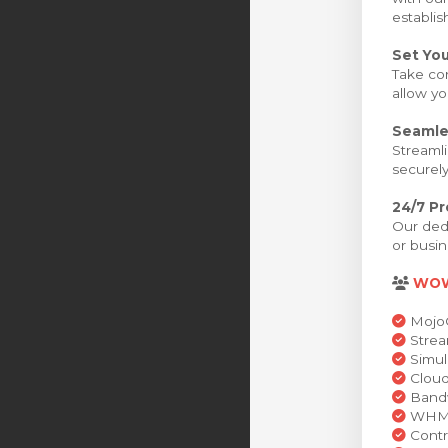
establis
Set You
Take con
allow yo
Seamle
Streamli
securely
24/7 P
Our dedi
or busin
WO
MojoC
Strea
Simul
Cloud
Bandw
WHMCS
Contr