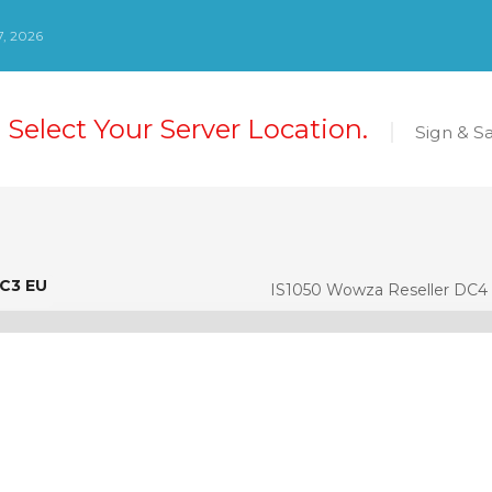
, 2026
 Select Your Server Location.
Sign & S
DC3 EU
C3 EU
IS1050 Wowza Reseller DC4