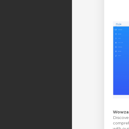
Wowza M
Discover
comprehe
with our