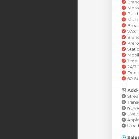
Brand
Messa
Build
Multi
Broad
VAST 
Brand
Prero
Stati
Mobil
Time 
24/7 
Dedic
60 Se
Add-
Stream
Transc
nDVR (
Live S
Apple 
Ultra 
Sales