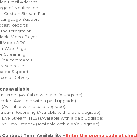
ed Email Address
ge of Notification
 a Custom Stream Plan
 Language Support
cast Reports
Tag Integration
able Video Player
ll Video ADS
on Web Page
e Streaming
Line commercial
TV schedule
ated Support
cond Delivery
ons available
 Target (Available with a paid upgrade).
oder (Available with a paid upgrade).
Available with a paid upgrade).
tream Recording (Available with a paid upgrade).
Live Stream (HLS) (Available with a paid upgrade).
Live Low Latency (Available with a paid upgrade).
 Contract Term Availability –
Enter the promo code at check