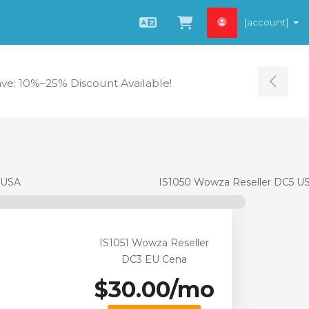
[account]
Čeština
Zobrazit košík
ave: 10%–25% Discount Available!
Tog
 USA
IS1050 Wowza Reseller DC5 U
IS1051 Wowza Reseller
DC3 EU Cena
$30.00/mo