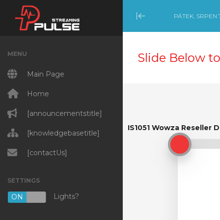
PÁTEK, SRPEN 7
Minimize Menu
MENU
Slide Below to
Main Page
Home
[announcementstitle]
IS1051 Wowza Reseller 
IS1051 Wowza Reseller D
[knowledgebasetitle]
[contactUs]
SETTINGS
Lights?
ON
OFF