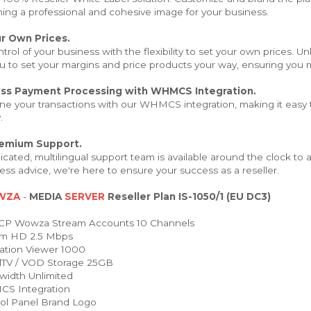
hing a professional and cohesive image for your business.
r Own Prices.
trol of your business with the flexibility to set your own prices. 
u to set your margins and price products your way, ensuring you m
ss Payment Processing with WHMCS Integration.
ne your transactions with our WHMCS integration, making it easy t
.
remium Support.
cated, multilingual support team is available around the clock to
ess advice, we're here to ensure your success as a reseller.
WZA
-
MEDIA
SERVER
Reseller Plan IS-1050/1 (EU DC3)
P Wowza Stream Accounts 10 Channels
m HD 2.5 Mbps
ation Viewer 1000
TV / VOD Storage 25GB
idth Unlimited
 Integration
ol Panel Brand Logo