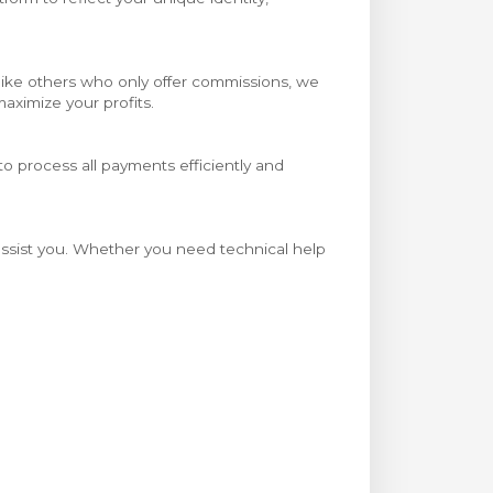
Unlike others who only offer commissions, we
aximize your profits.
o process all payments efficiently and
 assist you. Whether you need technical help