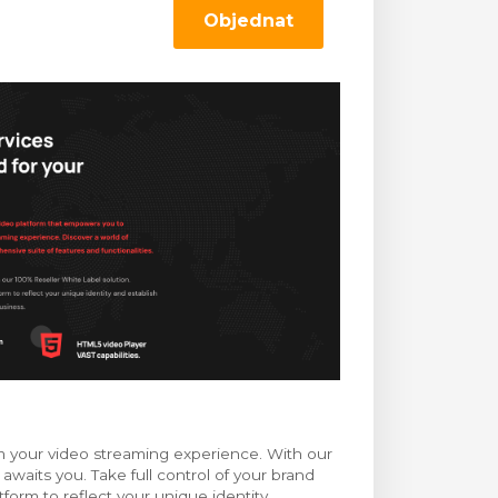
Objednat
m your video streaming experience. With our
 awaits you. Take full control of your brand
orm to reflect your unique identity,