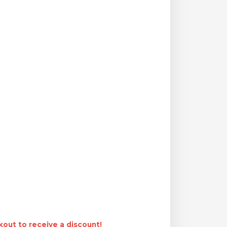
out to receive a discount!