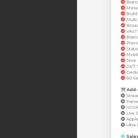
Brand
Messa
Build
Multi
Broad
VAST 
Brand
Prero
Stati
Mobil
Time 
24/7 
Dedic
60 Se
Add-
Stream
Transc
nDVR (
Live S
Apple 
Ultra 
Sales