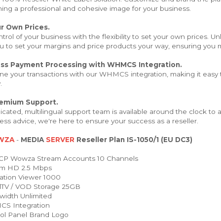
hing a professional and cohesive image for your business.
r Own Prices.
trol of your business with the flexibility to set your own prices. 
u to set your margins and price products your way, ensuring you m
ss Payment Processing with WHMCS Integration.
ne your transactions with our WHMCS integration, making it easy t
.
remium Support.
cated, multilingual support team is available around the clock to
ess advice, we're here to ensure your success as a reseller.
WZA
-
MEDIA
SERVER
Reseller Plan IS-1050/1 (EU DC3)
P Wowza Stream Accounts 10 Channels
m HD 2.5 Mbps
ation Viewer 1000
TV / VOD Storage 25GB
idth Unlimited
 Integration
ol Panel Brand Logo