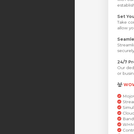
establis
Set You
Take con
allow yo
Seamle
Streamli
securely
24/7 P
Our dedi
or busin
WO
MojoC
Strea
Simul
Cloud
Bandw
WHMCS
Contr