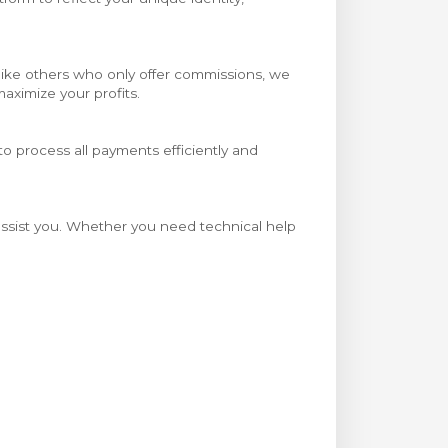
Unlike others who only offer commissions, we
aximize your profits.
o process all payments efficiently and
 assist you. Whether you need technical help