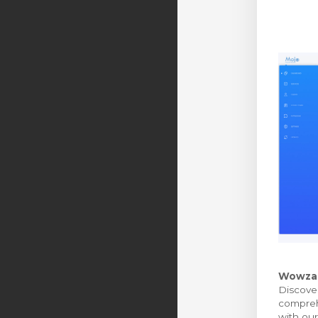
Wowza M
Discover
comprehe
with our