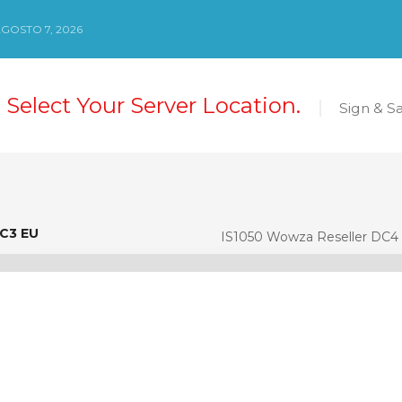
AGOSTO 7, 2026
 Select Your Server Location.
Sign & S
DC3 EU
C3 EU
IS1050 Wowza Reseller DC4