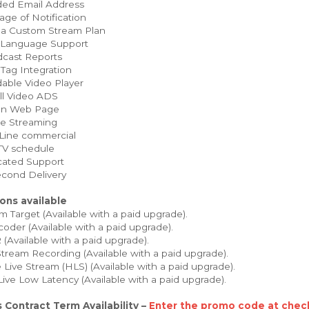
ed Email Address
ge of Notification
 a Custom Stream Plan
 Language Support
cast Reports
Tag Integration
able Video Player
ll Video ADS
on Web Page
e Streaming
Line commercial
TV schedule
ated Support
cond Delivery
ons available
 Target (Available with a paid upgrade).
oder (Available with a paid upgrade).
Available with a paid upgrade).
tream Recording (Available with a paid upgrade).
Live Stream (HLS) (Available with a paid upgrade).
Live Low Latency (Available with a paid upgrade).
 Contract Term Availability –
Enter the promo code at check