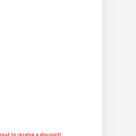
out to receive a discount!