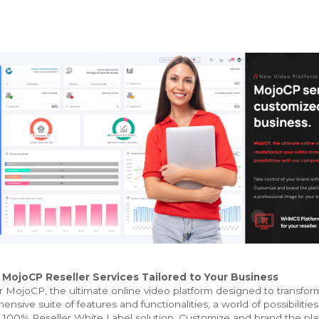
ojoCP Reseller Services Tailored to Your Business
 MojoCP, the ultimate online video platform designed to transfor
nsive suite of features and functionalities, a world of possibilities
 100% Reseller White Label solution. Customize and brand the platf