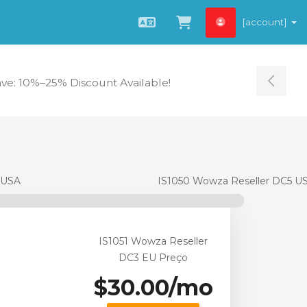
[account]
Português
Ver Carrinho
ave: 10%–25% Discount Available!
Tog
 USA
IS1050 Wowza Reseller DC5 U
IS1051 Wowza Reseller
DC3 EU Preço
$30.00/mo