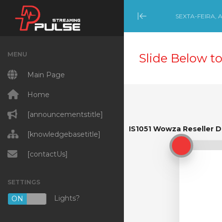
SEXTA-FEIRA, 
Minimize Menu
MENU
Slide Below to
Main Page
Home
[announcementstitle]
IS1051 Wowza Reseller 
IS1051 Wowza Reseller D
[knowledgebasetitle]
[contactUs]
SETTINGS
Lights?
ON
OFF