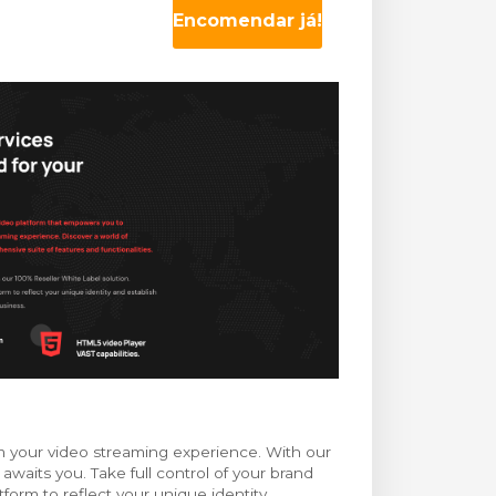
Encomendar já!
m your video streaming experience. With our
 awaits you. Take full control of your brand
orm to reflect your unique identity,