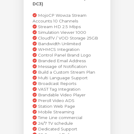
DC3)
MojoCP Wowza Stream
Accounts 10 Channels
Stream HD 2.5 Mbps
Simulation Viewer 1000
CloudTV / VOD Storage 25GB
Bandwidth Unlimited
WHMCS Integration
Control Panel Brand Logo
Branded Email Address
Message of Notification
Build a Custom Stream Plan
Multi Language Support
Broadcast Reports
VAST Tag Integration
Brandable Video Player
Preroll Video ADS
Station Web Page
Mobile Streaming
Time Line commercial
24/7 TV schedule
Dedicated Support