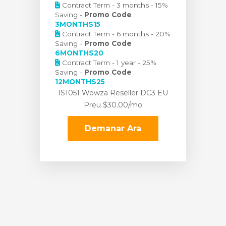
Contract Term - 3 months - 15%
Saving -
Promo Code
3MONTHS15
Contract Term - 6 months - 20%
Saving -
Promo Code
6MONTHS20
Contract Term - 1 year - 25%
Saving -
Promo Code
12MONTHS25
IS1051 Wowza Reseller DC3 EU
Preu
$30.00/mo
Demanar Ara