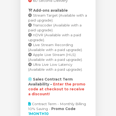
60 Second Delivery
Add-ons available
Stream Target (Available with a
paid upgrade).
Transcoder (Available with a
paid upgrade).
nDVR (Available with a paid
upgrade).
Live Stream Recording
(Available with a paid upgrade).
Apple Live Stream (HLS)
(Available with a paid upgrade).
Ultra Live Low Latency
(Available with a paid upgrade).
Sales Contract Term
Availability –
Enter the promo
code at checkout to receive
a discount!
Contract Term - Monthly Billing
10% Saving -
Promo Code
1MONTH10