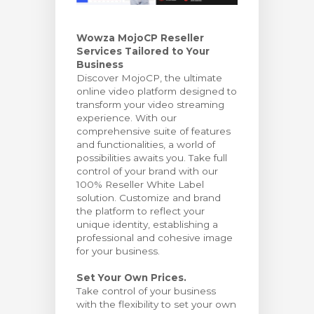
arro
Wowza MojoCP Reseller
Services Tailored to Your
Business
Discover MojoCP, the ultimate
online video platform designed to
transform your video streaming
experience. With our
comprehensive suite of features
and functionalities, a world of
possibilities awaits you. Take full
control of your brand with our
100% Reseller White Label
solution. Customize and brand
the platform to reflect your
unique identity, establishing a
professional and cohesive image
for your business.
Set Your Own Prices.
Take control of your business
with the flexibility to set your own