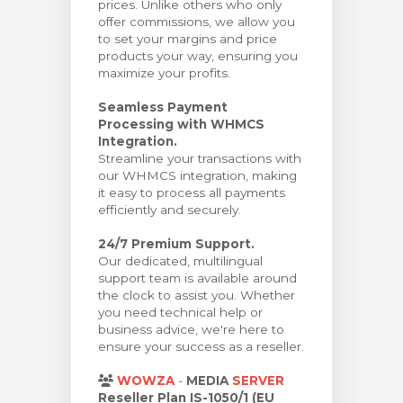
prices. Unlike others who only
offer commissions, we allow you
to set your margins and price
products your way, ensuring you
maximize your profits.
Seamless Payment
Processing with WHMCS
Integration.
Streamline your transactions with
our WHMCS integration, making
it easy to process all payments
efficiently and securely.
24/7 Premium Support.
Our dedicated, multilingual
support team is available around
the clock to assist you. Whether
you need technical help or
business advice, we're here to
ensure your success as a reseller.
WOWZA
-
MEDIA
SERVER
Reseller Plan IS-1050/1 (EU