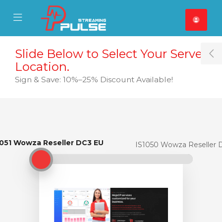
se Mobile Menu
Mobile Menu
Slide Below to Select Your Server
T
Location.
Sign & Save: 10%–25% Discount Available!
1051 Wowza Reseller DC3 EU
IS1051 Wowza Reseller DC3 EU
IS1050 Wowza Reseller 