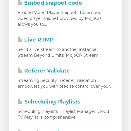
Embed snippet code
Embed Video Player Snippet The embed
video player snippet provided by MojoCP
allows you to...
Live RTMP
Send a live stream to another instance.
Stream Beyond Limits: MojoCP Stream...
Referer Validate
Streaming Security Referrer Validation
empowers you with precise control over your...
Scheduling Playlists
Scheduling Playlists Playlist Manager: Cloud
TV Playlist, a comprehensive...