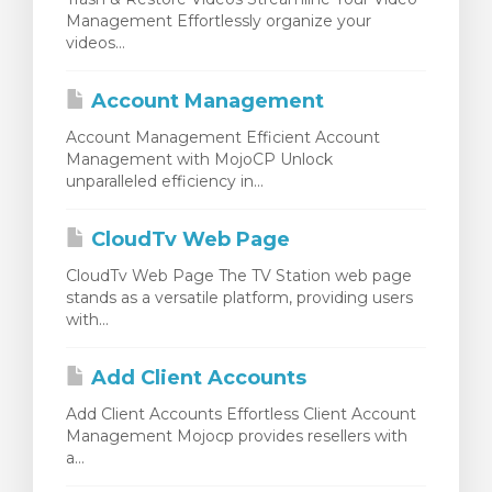
Management Effortlessly organize your
videos...
Account Management
Account Management Efficient Account
Management with MojoCP Unlock
unparalleled efficiency in...
CloudTv Web Page
CloudTv Web Page The TV Station web page
stands as a versatile platform, providing users
with...
Add Client Accounts
Add Client Accounts Effortless Client Account
Management Mojocp provides resellers with
a...