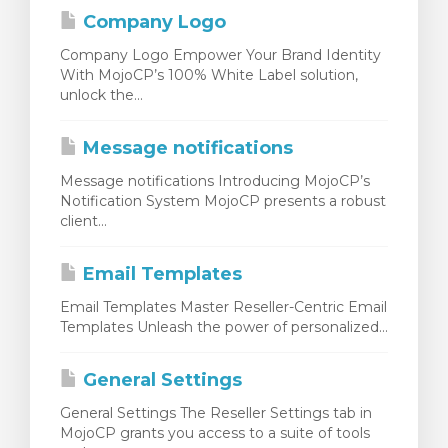
Company Logo
Company Logo Empower Your Brand Identity
With MojoCP’s 100% White Label solution,
unlock the...
Message notifications
Message notifications Introducing MojoCP’s
Notification System MojoCP presents a robust
client...
Email Templates
Email Templates Master Reseller-Centric Email
Templates Unleash the power of personalized...
General Settings
General Settings The Reseller Settings tab in
MojoCP grants you access to a suite of tools