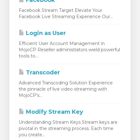
Facebook
Facebook Stream Target Elevate Your
Facebook Live Streaming Experience Our...
Login as User
Efficient User Account Management in
MojoCP Reseller administrators wield powerful
tools to...
Transcoder
Advanced Transcoding Solution Experience
the pinnacle of live video streaming with
MojoCP’s...
Modify Stream Key
Understanding Stream Keys Stream keys are
pivotal in the streaming process. Each time
you create...