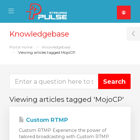
se Mobile Menu
Mobile Menu
Knowledgebase
T
Portal Home
Knowledgebase
Viewing articles tagged MojoCP
Viewing articles tagged 'MojoCP'
Custom RTMP
Custom RTMP Experience the power of
tailored broadcasting with Custom RTMP