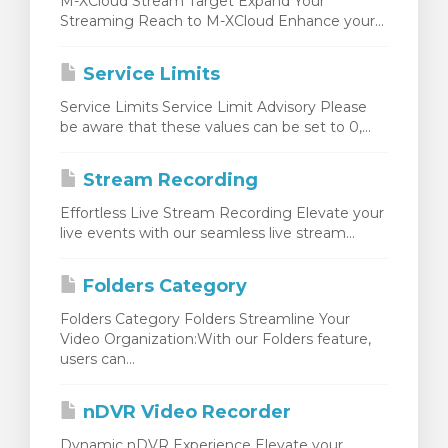
M-XCloud Stream Target Expand Your
Streaming Reach to M-XCloud Enhance your...
Service Limits
Service Limits Service Limit Advisory Please
be aware that these values can be set to 0,...
Stream Recording
Effortless Live Stream Recording Elevate your
live events with our seamless live stream...
Folders Category
Folders Category Folders Streamline Your
Video Organization:With our Folders feature,
users can...
nDVR Video Recorder
Dynamic nDVR Experience Elevate your