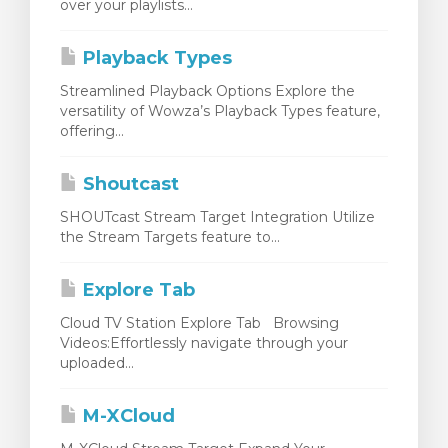
over your playlists...
Playback Types
Streamlined Playback Options Explore the
versatility of Wowza’s Playback Types feature,
offering...
Shoutcast
SHOUTcast Stream Target Integration Utilize
the Stream Targets feature to...
Explore Tab
Cloud TV Station Explore Tab Browsing
Videos:Effortlessly navigate through your
uploaded...
M-XCloud