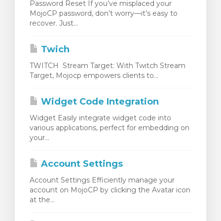
Password Reset If you’ve misplaced your
MojoCP password, don’t worry—it’s easy to
recover. Just...
Twich
TWITCH Stream Target: With Twitch Stream
Target, Mojocp empowers clients to...
Widget Code Integration
Widget Easily integrate widget code into
various applications, perfect for embedding on
your...
Account Settings
Account Settings Efficiently manage your
account on MojoCP by clicking the Avatar icon
at the...