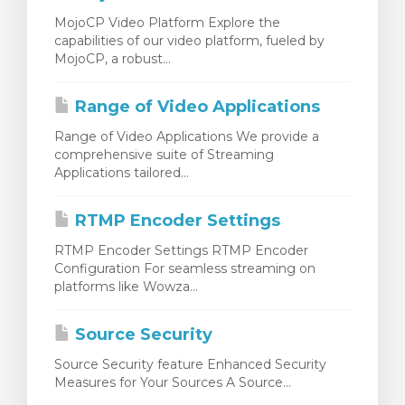
MojoCP Video Platform Explore the
capabilities of our video platform, fueled by
MojoCP, a robust...
Range of Video Applications
Range of Video Applications We provide a
comprehensive suite of Streaming
Applications tailored...
RTMP Encoder Settings
RTMP Encoder Settings RTMP Encoder
Configuration For seamless streaming on
platforms like Wowza...
Source Security
Source Security feature Enhanced Security
Measures for Your Sources A Source...