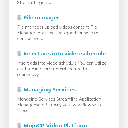
Stream Targets....
rt
File manager
File manager upload videos content File
Manager Interface: Designed for seamless
control over...
Insert ads into video schedule
Insert ads into video schedule You can utilize
our timeline commercial feature to
seamlessly...
Managing Services
Managing Services Streamline Application
Management Simplify your workflow with
these...
MojoCP Video Platform