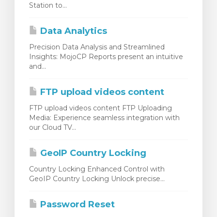
Station to...
Data Analytics
Precision Data Analysis and Streamlined
Insights: MojoCP Reports present an intuitive
and...
FTP upload videos content
FTP upload videos content FTP Uploading
Media: Experience seamless integration with
our Cloud TV...
GeoIP Country Locking
Country Locking Enhanced Control with
GeoIP Country Locking Unlock precise...
Password Reset