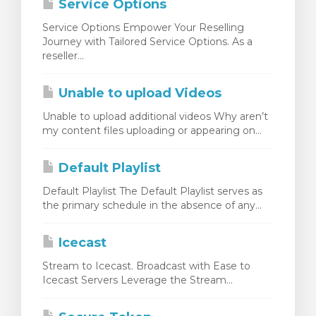
Service Options
Service Options Empower Your Reselling
Journey with Tailored Service Options. As a
reseller...
Unable to upload Videos
Unable to upload additional videos Why aren’t
my content files uploading or appearing on...
Default Playlist
Default Playlist The Default Playlist serves as
the primary schedule in the absence of any...
Icecast
Stream to Icecast. Broadcast with Ease to
Icecast Servers Leverage the Stream...