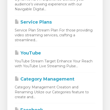
audience’s viewing experience with our
Navigable Digital...
Service Plans
Service Plan Stream Plan For those providing
video streaming services, crafting a
streamlined...
YouTube
YouTube Stream Target Enhance Your Reach
with YouTube Live Streaming Pulse...
Category Management
Category Management Creation and
Renaming Utilize our Categories feature to
create and...