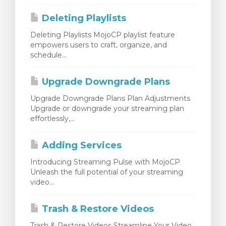
Deleting Playlists
Deleting Playlists MojoCP playlist feature
empowers users to craft, organize, and
schedule...
Upgrade Downgrade Plans
Upgrade Downgrade Plans Plan Adjustments
Upgrade or downgrade your streaming plan
effortlessly,...
Adding Services
Introducing Streaming Pulse with MojoCP
Unleash the full potential of your streaming
video...
Trash & Restore Videos
Trash & Restore Videos Streamline Your Video