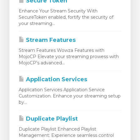
Secure Token
Enhance Your Stream Security With
SecureToken enabled, fortify the security of
your streaming...
Stream Features
Stream Features Wowza Features with
MojoCP Elevate your streaming prowess with
MojoCP’s advanced...
Application Services
Application Services Application Service
Customization. Enhance your streaming setup
by...
Duplicate Playlist
Duplicate Playlist Enhanced Playlist
Management: Experience seamless control