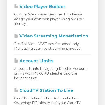
Video Player Builder
Custom Web Player Designer Effortlessly
design your own web player using our user-
friendly...
Video Streaming Monetization
Pre-Roll Video VAST Ads Yes, absolutely!
Monetizing your live streaming is indeed...
Account Limits
Account Limits Navigating Reseller Account
Limits with MojoCPUnderstanding the
boundaries of...
CloudTV Station To Live
CloudTV Station To Live Automatic Live
Switching: Effortlessly shift your CloudTV