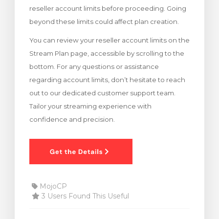
reseller account limits before proceeding. Going
rt
beyond these limits could affect plan creation.
You can review your reseller account limits on the
Stream Plan page, accessible by scrolling to the
bottom. For any questions or assistance
regarding account limits, don’t hesitate to reach
out to our dedicated customer support team.
Tailor your streaming experience with
confidence and precision.
MojoCP
3 Users Found This Useful