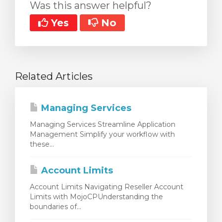
Was this answer helpful?
Yes
No
Related Articles
Managing Services
Managing Services Streamline Application
Management Simplify your workflow with
these...
Account Limits
Account Limits Navigating Reseller Account
Limits with MojoCPUnderstanding the
boundaries of...