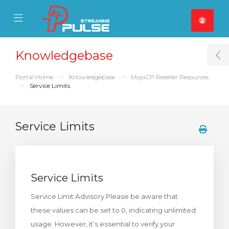
se Mobile Menu
Mobile Menu
Knowledgebase
T
Portal Home
Knowledgebase
MojoCP Reseller Resources
Service Limits
Service Limits
Service Limits
Service Limit Advisory Please be aware that
these values can be set to 0, indicating unlimited
usage. However, it’s essential to verify your