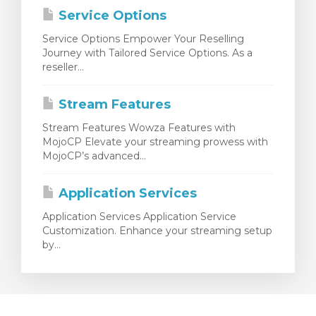
Service Options
Service Options Empower Your Reselling
Journey with Tailored Service Options. As a
reseller...
Stream Features
Stream Features Wowza Features with
MojoCP Elevate your streaming prowess with
MojoCP’s advanced...
Application Services
Application Services Application Service
Customization. Enhance your streaming setup
by...