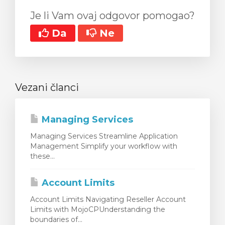
Je li Vam ovaj odgovor pomogao?
Da
Ne
Vezani članci
Managing Services
Managing Services Streamline Application
Management Simplify your workflow with
these...
Account Limits
Account Limits Navigating Reseller Account
Limits with MojoCPUnderstanding the
boundaries of...