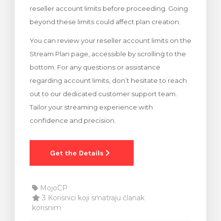
reseller account limits before proceeding. Going
 košarice
beyond these limits could affect plan creation.
You can review your reseller account limits on the
Stream Plan page, accessible by scrolling to the
bottom. For any questions or assistance
regarding account limits, don’t hesitate to reach
out to our dedicated customer support team.
Tailor your streaming experience with
confidence and precision.
MojoCP
3 Korisnici koji smatraju članak
korisnim