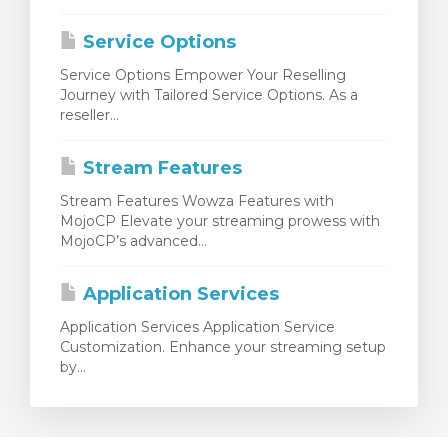
Service Options
Service Options Empower Your Reselling
Journey with Tailored Service Options. As a
reseller...
Stream Features
Stream Features Wowza Features with
MojoCP Elevate your streaming prowess with
MojoCP’s advanced...
Application Services
Application Services Application Service
Customization. Enhance your streaming setup
by...