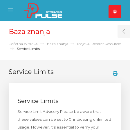
se Mobile Menu
Mobile Menu
Baza znanja
T
Početna WHMCS
Baza znanja
MojoCP Reseller Resources
Service Limits
Service Limits
Service Limits
Service Limit Advisory Please be aware that
these values can be set to 0, indicating unlimited
usage. However, it’s essential to verify your