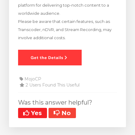
platform for delivering top-notch content to a
rt
worldwide audience.
Please be aware that certain features, such as
Transcoder, nDVR, and Stream Recording, may
involve additional costs.
MojoCP
2 Users Found This Useful
Was this answer helpful?
Yes
No