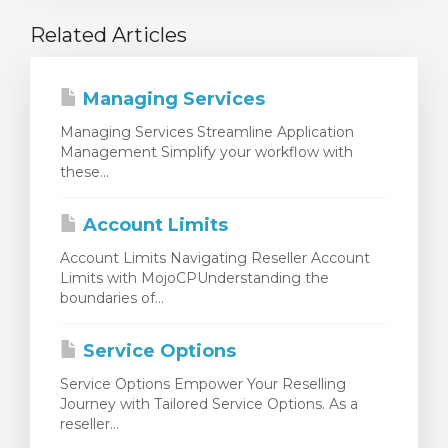
Related Articles
Managing Services
Managing Services Streamline Application
Management Simplify your workflow with
these...
Account Limits
Account Limits Navigating Reseller Account
Limits with MojoCPUnderstanding the
boundaries of...
Service Options
Service Options Empower Your Reselling
Journey with Tailored Service Options. As a
reseller...