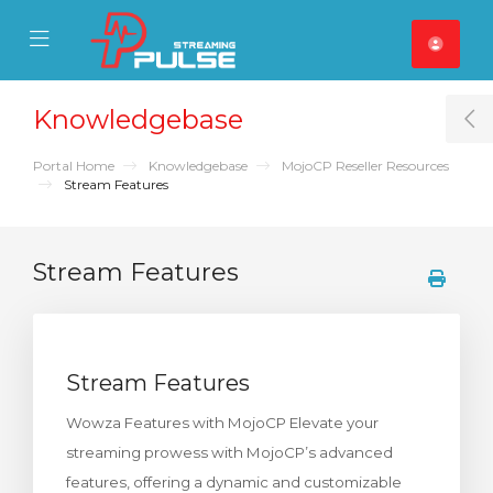
se Mobile Menu
Mobile Menu
Knowledgebase
T
Portal Home
Knowledgebase
MojoCP Reseller Resources
Stream Features
Stream Features
Stream Features
Wowza Features with MojoCP Elevate your
streaming prowess with MojoCP’s advanced
features, offering a dynamic and customizable