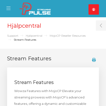
se Mobile Menu
Mobile Menu
Hjälpcentral
T
Support
Hjälpcentral
MojoCP Reseller Resources
Stream Features
Stream Features
Stream Features
Wowza Features with MojoCP Elevate your
streaming prowess with MojoCP’s advanced
features, offering a dynamic and customizable