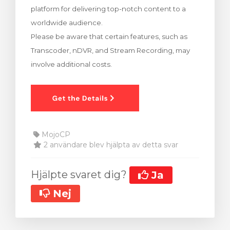
platform for delivering top-notch content to a
dvagnen
worldwide audience.
Please be aware that certain features, such as
Transcoder, nDVR, and Stream Recording, may
involve additional costs.
MojoCP
2 användare blev hjälpta av detta svar
Hjälpte svaret dig?
Ja
Nej