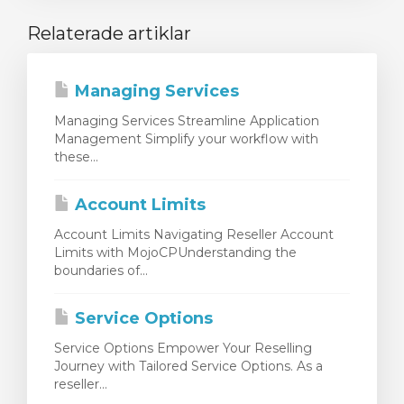
Relaterade artiklar
Managing Services
Managing Services Streamline Application
Management Simplify your workflow with
these...
Account Limits
Account Limits Navigating Reseller Account
Limits with MojoCPUnderstanding the
boundaries of...
Service Options
Service Options Empower Your Reselling
Journey with Tailored Service Options. As a
reseller...