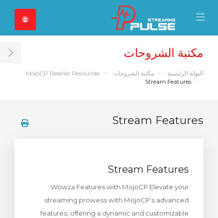
Close Mobile 
Mobile Menu
مكتبة الشروحات
ar
MojoCP Reseller Resources
مكتبة الشروحات
البوابة الرئيسية
Stream Features
Stream Features
Stream Features
Wowza Features with MojoCP Elevate your
streaming prowess with MojoCP’s advanced
features, offering a dynamic and customizable