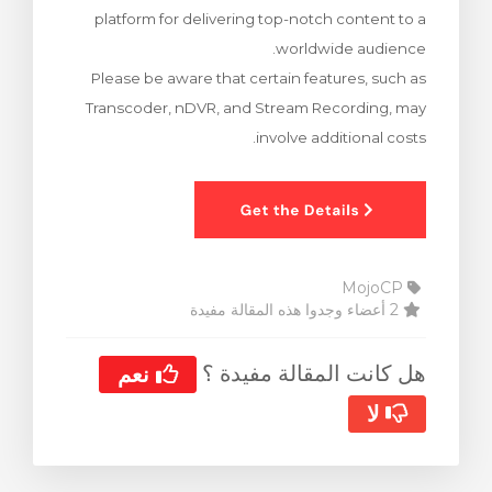
platform for delivering top-notch content to a
ش
worldwide audience.
Please be aware that certain features, such as
Transcoder, nDVR, and Stream Recording, may
involve additional costs.
MojoCP
2 أعضاء وجدوا هذه المقالة مفيدة
هل كانت المقالة مفيدة ؟
نعم
لا