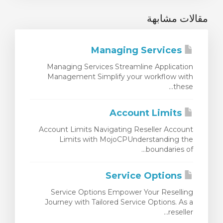
مقالات مشابهة
Managing Services
Managing Services Streamline Application
Management Simplify your workflow with
these...
Account Limits
Account Limits Navigating Reseller Account
Limits with MojoCPUnderstanding the
boundaries of...
Service Options
Service Options Empower Your Reselling
Journey with Tailored Service Options. As a
reseller...