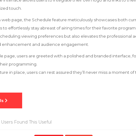
le interface allows users to integrate their own logo and links to the
ized touch.
on web page, the Schedule feature meticulously showcases both cu
to effortlessly stay abreast of airing times for their favorite program
 scheduling viewing preferences but also elevates the professional a
and enhancement and audience engagement.
 page, users are greeted with a polished and branded interface, f
their programming.
eature in place, users can rest assured they’ll never miss a moment o
Users Found This Useful