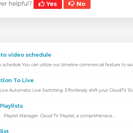
er helpful?
Yes
No
nto video schedule
o schedule You can utilize our timeline commercial feature to sea
tion To Live
ive Automatic Live Switching: Effortlessly shift your CloudTV Stat
laylists
s Playlist Manager: Cloud TV Playlist, a comprehensive...
list