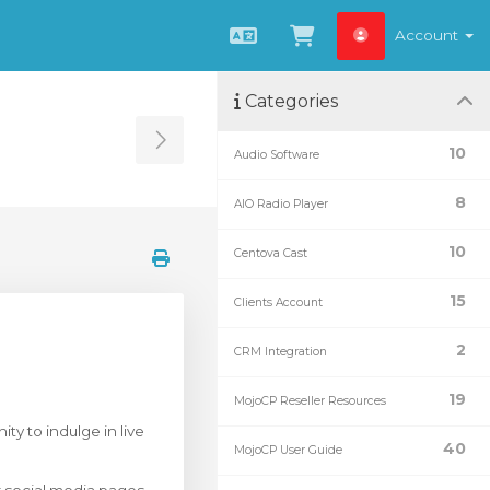
Account
English
View Cart
Categories
Toggle Sidebar
10
Audio Software
8
AIO Radio Player
10
Centova Cast
15
Clients Account
2
CRM Integration
19
MojoCP Reseller Resources
ty to indulge in live
40
MojoCP User Guide