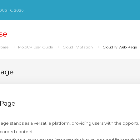
UST 6, 2026
se
base
MojoCP User Guide
Cloud TV Station
CloudTv Web Page
Page
 Page
ge stands as a versatile platform, providing users with the opportuni
ecorded content.