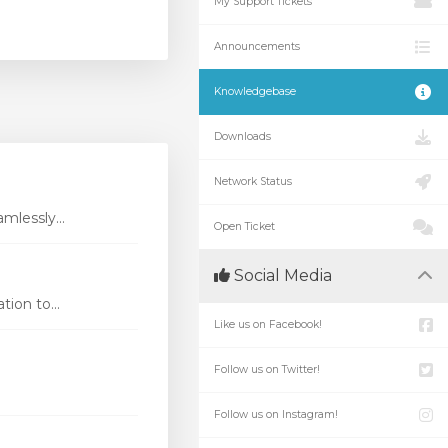
My Support Tickets
Announcements
Knowledgebase
Downloads
Network Status
mlessly...
Open Ticket
Social Media
ion to...
Like us on Facebook!
Follow us on Twitter!
Follow us on Instagram!