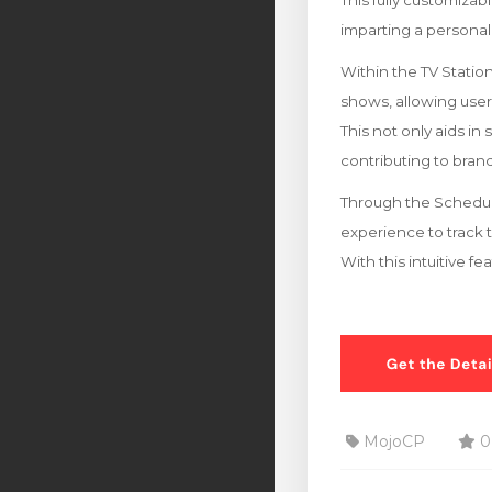
This fully customizab
imparting a personal
Within the TV Stati
shows, allowing users 
This not only aids in
contributing to br
Through the Schedule
experience to track 
With this intuitive f
MojoCP
0 