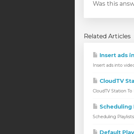
Was this answ
Related Articles
Insert ads i
Insert ads into vide
CloudTV Sta
CloudTV Station To L
Scheduling P
Scheduling Playlist
Default Play