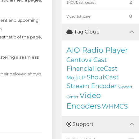
ir social media pages,
2
SHOUTcast Icecast
8
Video Software
rrent and upcoming
s.
Tag Cloud
esthetic of the page,
AIO Radio Player
ostering a seamless
Centova Cast
Financial
IceCast
f their beloved shows.
ShoutCast
MojoCP
Stream Encoder
Support
Video
Center
Encoders
WHMCS
Support