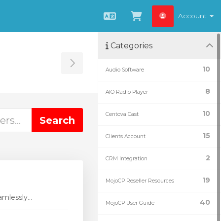
Account
English
View Cart
Categories
Toggle Sidebar
10
Audio Software
8
AIO Radio Player
10
Centova Cast
15
Clients Account
2
CRM Integration
19
MojoCP Reseller Resources
mlessly...
40
MojoCP User Guide