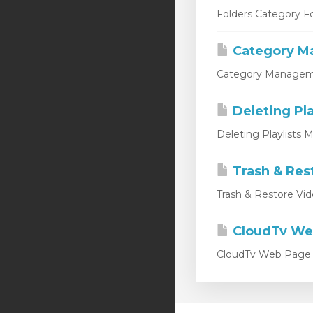
Folders Category Fo
Category M
Category Managemen
Deleting Pla
Deleting Playlists M
Trash & Res
Trash & Restore Vid
CloudTv We
CloudTv Web Page Th