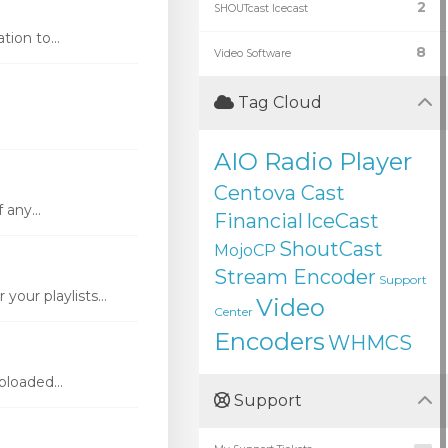
2
SHOUTcast Icecast
ion to...
8
Video Software
Tag Cloud
AIO Radio Player
Centova Cast
 any...
Financial
IceCast
ShoutCast
MojoCP
Stream Encoder
Support
our playlists...
Video
Center
Encoders
WHMCS
loaded...
Support