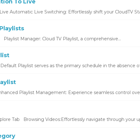
tion To Live
ive Automatic Live Switching: Effortlessly shift your CloudTV Stat
laylists
s Playlist Manager: Cloud TV Playlist, a comprehensive...
list
 Default Playlist serves as the primary schedule in the absence of
aylist
Enhanced Playlist Management: Experience seamless control over y
plore Tab Browsing Videos:Effortlessly navigate through your up
egory