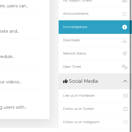
My Support Tickets
e, users can...
Announcements
Knowledgebase
ate and...
Downloads
Network Status
edule...
Open Ticket
Social Media
r videos...
Like us on Facebook!
 users with...
Follow us on Twitter!
Follow us on Instagram!