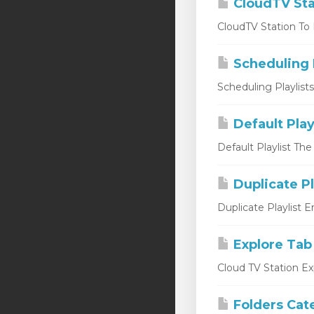
CloudTV Sta
CloudTV Station To L
Scheduling P
Scheduling Playlist
Default Play
Default Playlist The
Duplicate Pl
Duplicate Playlist 
Explore Tab
Cloud TV Station Ex
Folders Cat