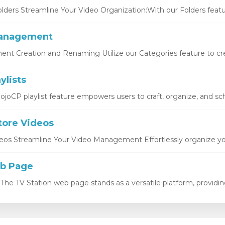
lders Streamline Your Video Organization:With our Folders featur
anagement
t Creation and Renaming Utilize our Categories feature to cre
ylists
ojoCP playlist feature empowers users to craft, organize, and sch
tore Videos
eos Streamline Your Video Management Effortlessly organize you
b Page
e TV Station web page stands as a versatile platform, providing