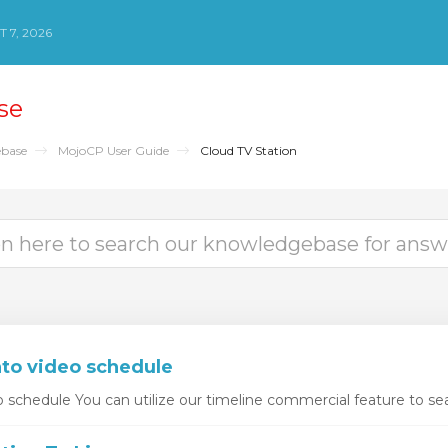
 7, 2026
se
base
MojoCP User Guide
Cloud TV Station
nto video schedule
o schedule You can utilize our timeline commercial feature to sea