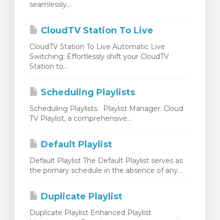
seamlessly...
levogn »
CloudTV Station To Live
CloudTV Station To Live Automatic Live
Switching: Effortlessly shift your CloudTV
Station to...
Scheduling Playlists
Scheduling Playlists Playlist Manager: Cloud
TV Playlist, a comprehensive...
Default Playlist
Default Playlist The Default Playlist serves as
the primary schedule in the absence of any...
Duplicate Playlist
Duplicate Playlist Enhanced Playlist