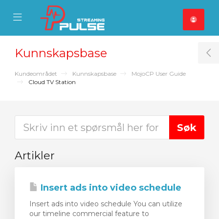
se Mobile Menu
Mobile Menu
Kunnskapsbase
T
Kundeområdet
Kunnskapsbase
MojoCP User Guide
Cloud TV Station
Artikler
Insert ads into video schedule
Insert ads into video schedule You can utilize
our timeline commercial feature to