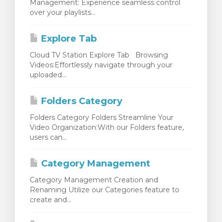
Management: Experience seamless control
over your playlists...
Explore Tab
Cloud TV Station Explore Tab Browsing
Videos:Effortlessly navigate through your
uploaded...
Folders Category
Folders Category Folders Streamline Your
Video Organization:With our Folders feature,
users can...
Category Management
Category Management Creation and
Renaming Utilize our Categories feature to
create and...