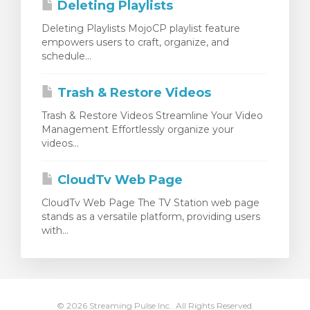
Deleting Playlists
Deleting Playlists MojoCP playlist feature
empowers users to craft, organize, and
schedule...
Trash & Restore Videos
Trash & Restore Videos Streamline Your Video
Management Effortlessly organize your
videos...
CloudTv Web Page
CloudTv Web Page The TV Station web page
stands as a versatile platform, providing users
with...
© 2026 Streaming Pulse Inc.. All Rights Reserved.