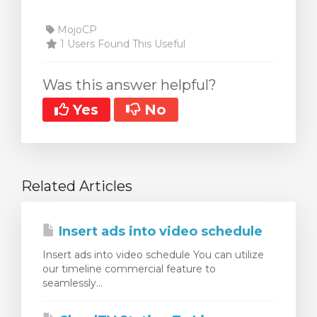
MojoCP
1 Users Found This Useful
Was this answer helpful?
Yes
No
Related Articles
Insert ads into video schedule
Insert ads into video schedule You can utilize
our timeline commercial feature to
seamlessly...