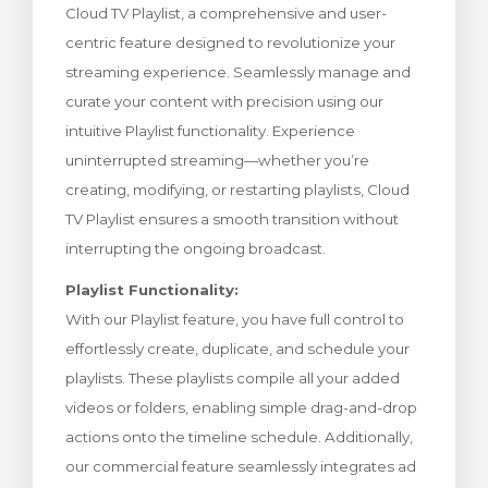
Cloud TV Playlist, a comprehensive and user-
rt
centric feature designed to revolutionize your
streaming experience. Seamlessly manage and
curate your content with precision using our
intuitive Playlist functionality. Experience
uninterrupted streaming—whether you’re
creating, modifying, or restarting playlists, Cloud
TV Playlist ensures a smooth transition without
interrupting the ongoing broadcast.
Playlist Functionality:
With our Playlist feature, you have full control to
effortlessly create, duplicate, and schedule your
playlists. These playlists compile all your added
videos or folders, enabling simple drag-and-drop
actions onto the timeline schedule. Additionally,
our commercial feature seamlessly integrates ad