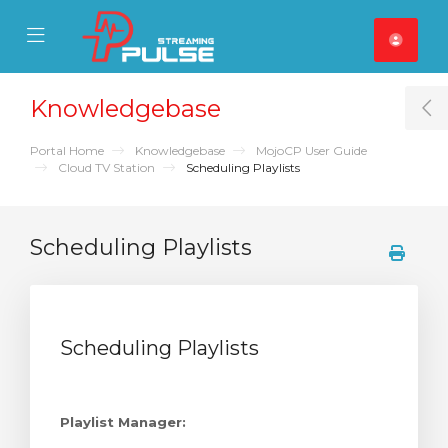
se Mobile Menu
Mobile Menu
Knowledgebase
T
Portal Home
Knowledgebase
MojoCP User Guide
Cloud TV Station
Scheduling Playlists
Scheduling Playlists
Scheduling Playlists
Playlist Manager: