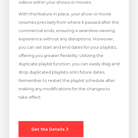
videos within your shows or movies.
With this feature in place, your show or movie
resumes precisely from where it paused after the
commercial ends, ensuring a seamless viewing
experience without any disruptions. Moreover,
you can set start and end dates for your playlists,
offering you greater flexibility. Utilizing the
duplicate playlist function, you can easily drag and
drop duplicated playlists onto future dates.
Remember to restart the playlist schedule after
making any modifications for the changes to
take effect.