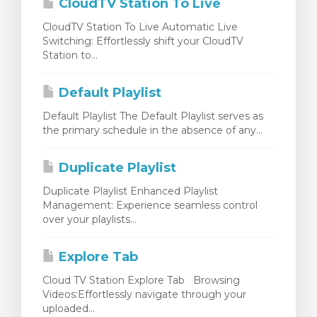
CloudTV Station To Live
CloudTV Station To Live Automatic Live
Switching: Effortlessly shift your CloudTV
Station to...
Default Playlist
Default Playlist The Default Playlist serves as
the primary schedule in the absence of any...
Duplicate Playlist
Duplicate Playlist Enhanced Playlist
Management: Experience seamless control
over your playlists...
Explore Tab
Cloud TV Station Explore Tab Browsing
Videos:Effortlessly navigate through your
uploaded...