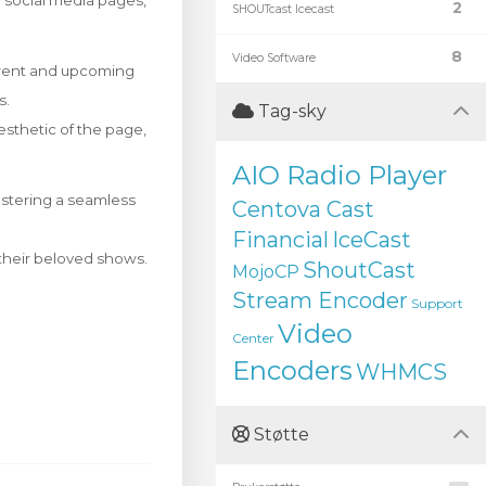
ir social media pages,
2
SHOUTcast Icecast
8
Video Software
rrent and upcoming
s.
Tag-sky
esthetic of the page,
AIO Radio Player
ostering a seamless
Centova Cast
Financial
IceCast
f their beloved shows.
ShoutCast
MojoCP
Stream Encoder
Support
Video
Center
Encoders
WHMCS
Støtte