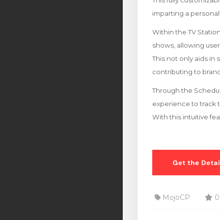
This fully customizab
imparting a personal
Within the TV Stati
shows, allowing users 
This not only aids in
contributing to br
Through the Schedule
experience to track 
With this intuitive f
MojoCP
0 