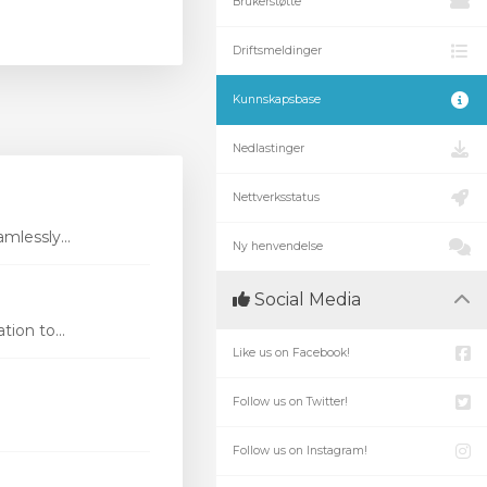
Brukerstøtte
Driftsmeldinger
Kunnskapsbase
Nedlastinger
Nettverksstatus
mlessly...
Ny henvendelse
Social Media
ion to...
Like us on Facebook!
Follow us on Twitter!
Follow us on Instagram!