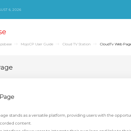
ST 6, 2026
se
psbase
MojoCP User Guide
Cloud TV Station
CloudTv Web Pag
Page
 Page
ge stands as a versatile platform, providing users with the opportuni
ecorded content.