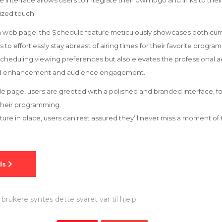
le interface allows users to integrate their own logo and links to the
ized touch.
on web page, the Schedule feature meticulously showcases both cu
to effortlessly stay abreast of airing times for their favorite program
 scheduling viewing preferences but also elevates the professional a
and enhancement and audience engagement.
 page, users are greeted with a polished and branded interface, f
their programming.
eature in place, users can rest assured they’ll never miss a moment o
brukere syntes dette svaret var til hjelp