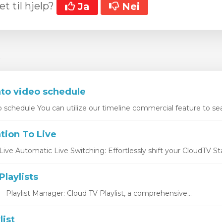
et til hjelp?
Ja
Nei
r
nto video schedule
o schedule You can utilize our timeline commercial feature to sea
tion To Live
ive Automatic Live Switching: Effortlessly shift your CloudTV Stat
laylists
s Playlist Manager: Cloud TV Playlist, a comprehensive...
list