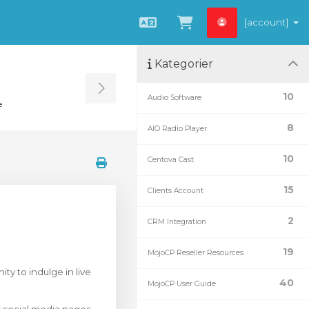
[account]
Norwegian
Se handlevogn »
Kategorier
Toggle Sidebar
10
Audio Software
e
8
AIO Radio Player
10
Centova Cast
15
Clients Account
2
CRM Integration
19
MojoCP Reseller Resources
ty to indulge in live
40
MojoCP User Guide