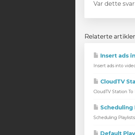
Var dette svar
Relaterte artikle
Insert ads i
Insert ads into vide
CloudTV Sta
CloudTV Station To L
Scheduling P
Scheduling Playlist
Default Play