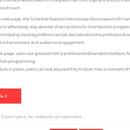
le interface allows users to integrate their own logo and links to the
ized touch.
on web page, the Schedule feature meticulously showcases both cu
to effortlessly stay abreast of airing times for their favorite program
 scheduling viewing preferences but also elevates the professional a
and enhancement and audience engagement.
 page, users are greeted with a polished and branded interface, f
their programming.
eature in place, users can rest assured they’ll never miss a moment o
 Користувачі, які знайшли це корисним