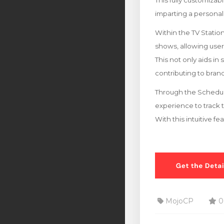
This fully customizab
imparting a personal
Within the TV Stati
shows, allowing users 
This not only aids in
contributing to br
Through the Schedule
experience to track 
With this intuitive f
MojoCP
0