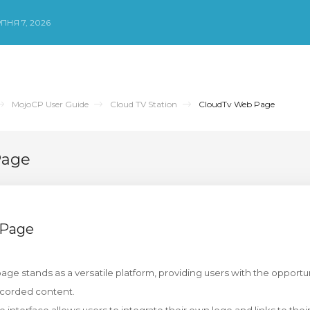
ПНЯ 7, 2026
MojoCP User Guide
Cloud TV Station
CloudTv Web Page
Page
 Page
ge stands as a versatile platform, providing users with the opportuni
ecorded content.