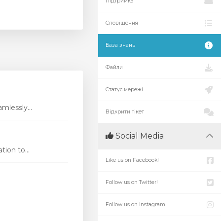
Підтримка
Сповіщення
База знань
Файли
Статус мережі
mlessly...
Відкрити тікет
Social Media
ion to...
Like us on Facebook!
Follow us on Twitter!
Follow us on Instagram!