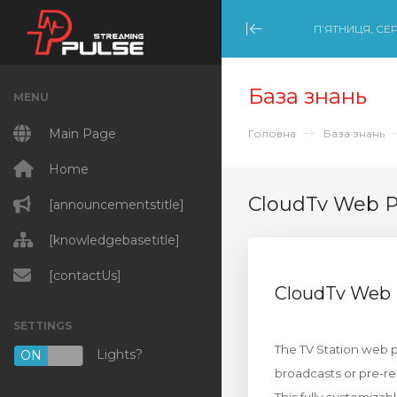
П’ЯТНИЦЯ, СЕР
Minimize Menu
База знань
MENU
Main Page
Головна
База знань
Home
CloudTv Web 
[announcementstitle]
[knowledgebasetitle]
[contactUs]
CloudTv Web
SETTINGS
The TV Station web pa
Lights?
ON
OFF
broadcasts or pre-r