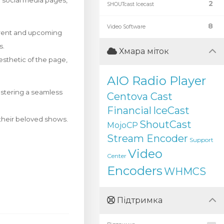
ir social media pages,
2
SHOUTcast Icecast
8
Video Software
rrent and upcoming
s.
Хмара міток
esthetic of the page,
AIO Radio Player
ostering a seamless
Centova Cast
Financial
IceCast
f their beloved shows.
ShoutCast
MojoCP
Stream Encoder
Support
Video
Center
Encoders
WHMCS
Підтримка