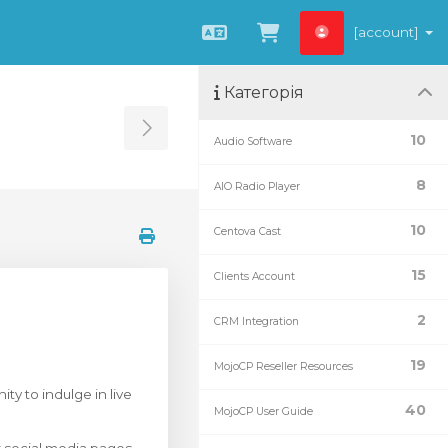
[account]
Українська
Переглянути к
Категорія
Toggle Sidebar
10
Audio Software
8
AIO Radio Player
10
Centova Cast
15
Clients Account
2
CRM Integration
19
MojoCP Reseller Resources
ty to indulge in live
40
MojoCP User Guide