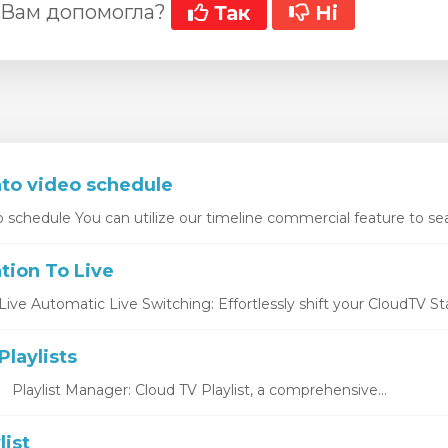
 Вам допомогла?
Так
Ні
nto video schedule
o schedule You can utilize our timeline commercial feature to sea
tion To Live
ive Automatic Live Switching: Effortlessly shift your CloudTV Stat
laylists
s Playlist Manager: Cloud TV Playlist, a comprehensive...
list