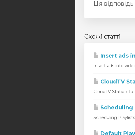
Ця відповідь
Схожі статті
Insert ads i
Insert ads into vide
CloudTV Sta
CloudTV Station To L
Scheduling P
Scheduling Playlist
Default Play