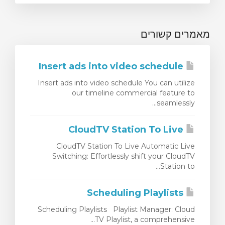
מאמרים קשורים
Insert ads into video schedule
Insert ads into video schedule You can utilize
our timeline commercial feature to
seamlessly...
CloudTV Station To Live
CloudTV Station To Live Automatic Live
Switching: Effortlessly shift your CloudTV
Station to...
Scheduling Playlists
Scheduling Playlists Playlist Manager: Cloud
TV Playlist, a comprehensive...