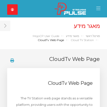
Close Mobile 
Mobile Menu
מאגר מידע
ar
MojoCP User Guide
מאגר מידע
פורטל ראשי
CloudTv Web Page
Cloud TV Station
CloudTv Web Page
CloudTv Web Page
The TV Station web page stands as a versatile
platform, providing users with the opportunity to