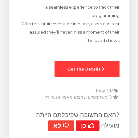
a seamless experience to track their
programming.
With this intuitive feature in place, users can rest
assured they’ll never miss a moment of their
beloved shows.
MojoCP
0 משתמשים שמצאו מאמר זה מועיל
?האם התשובה שקיבלתם הייתה
מועילה
לא
כן