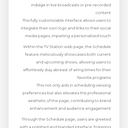
indulge in live broadcasts or pre-recorded
צפייה בעג
content.
This fully customizable interface allows users to
integrate their own logo and links to their social
media pages, imparting a personalized touch.
Within the TV Station web page, the Schedule
feature meticulously showcases both current
and upcoming shows, allowing users to
effortlessly stay abreast of airing times for their
favorite programs.
This not only aids in scheduling viewing
preferences but also elevates the professional
aesthetic of the page, contributing to brand
enhancement and audience engagement.
Through the Schedule page, users are greeted
with a polished and branded interface, fostering