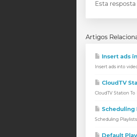
Esta resposta 
Artigos Relacion
Insert ads i
Insert ads into vide
CloudTV Sta
CloudTV Station To L
Scheduling P
Scheduling Playlist
Default Play