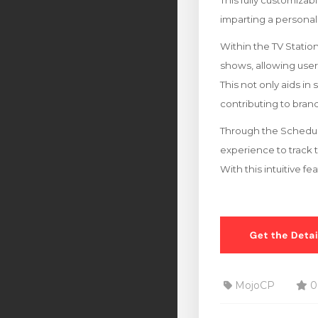
This fully customizab
imparting a personal
Within the TV Stati
shows, allowing users 
This not only aids in
contributing to br
Through the Schedule
experience to track 
With this intuitive f
MojoCP
0 