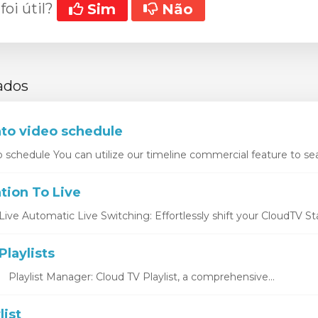
foi útil?
Sim
Não
ados
nto video schedule
o schedule You can utilize our timeline commercial feature to sea
tion To Live
ive Automatic Live Switching: Effortlessly shift your CloudTV Stat
laylists
s Playlist Manager: Cloud TV Playlist, a comprehensive...
list