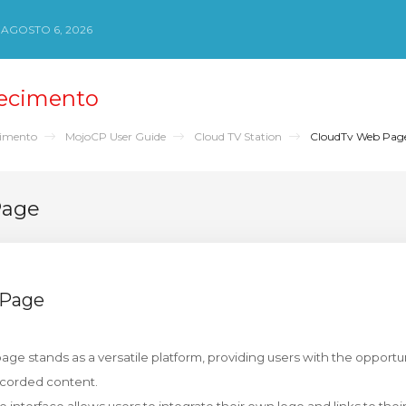
 AGOSTO 6, 2026
ecimento
cimento
MojoCP User Guide
Cloud TV Station
CloudTv Web Pag
Page
 Page
ge stands as a versatile platform, providing users with the opportuni
ecorded content.