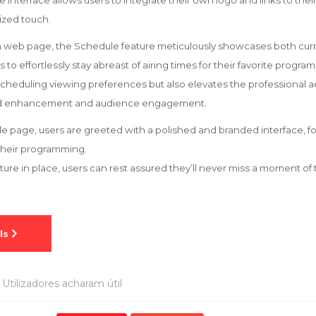
le interface allows users to integrate their own logo and links to the
ized touch.
on web page, the Schedule feature meticulously showcases both cu
to effortlessly stay abreast of airing times for their favorite program
 scheduling viewing preferences but also elevates the professional a
and enhancement and audience engagement.
 page, users are greeted with a polished and branded interface, f
their programming.
eature in place, users can rest assured they’ll never miss a moment o
Utilizadores acharam útil