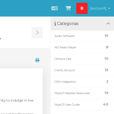
[account]
Português
Ver Carrinho
Categorias
Toggle Sidebar
10
Audio Software
e
8
AIO Radio Player
10
Centova Cast
15
Clients Account
2
CRM Integration
19
MojoCP Reseller Resources
ty to indulge in live
40
MojoCP User Guide