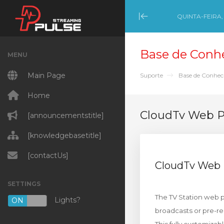
QUINTA-FEIRA,
Minimize Menu
Base de Conh
MENU
Main Page
Suporte
Base de Conhe
Home
CloudTv Web 
[announcementstitle]
[knowledgebasetitle]
[contactUs]
CloudTv Web
SETTINGS
The TV Station web pa
Lights?
ON
OFF
broadcasts or pre-r