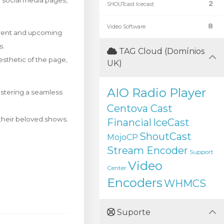
ir social media pages,
2
SHOUTcast Icecast
8
Video Software
rrent and upcoming
s.
TAG Cloud (Domínios
esthetic of the page,
UK)
AIO Radio Player
ostering a seamless
Centova Cast
f their beloved shows.
Financial
IceCast
ShoutCast
MojoCP
Stream Encoder
Support
Video
Center
Encoders
WHMCS
Suporte