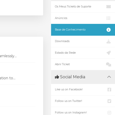
Os Meus Tickets de Suporte
Anúncios
Base de Conhecimento
Downloads
Estado da Rede
mlessly...
Abrir Ticket
Social Media
ion to...
Like us on Facebook!
Follow us on Twitter!
Follow us on Instagram!