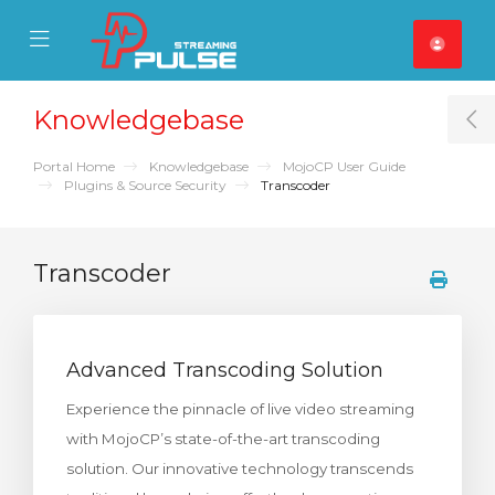
se Mobile Menu
Mobile Menu
Knowledgebase
T
Portal Home
Knowledgebase
MojoCP User Guide
Plugins & Source Security
Transcoder
Transcoder
Advanced Transcoding Solution
Experience the pinnacle of live video streaming
with MojoCP’s state-of-the-art transcoding
solution. Our innovative technology transcends