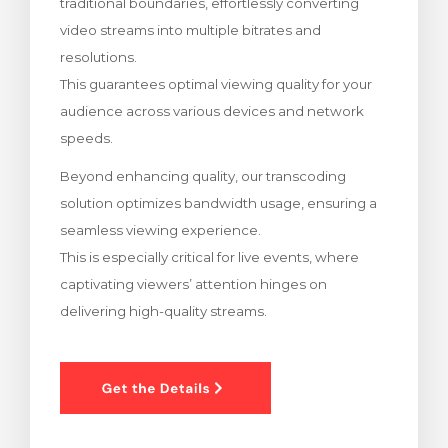
traditional boundaries, effortlessly converting
rt
video streams into multiple bitrates and
resolutions.
This guarantees optimal viewing quality for your
audience across various devices and network
speeds.
Beyond enhancing quality, our transcoding
solution optimizes bandwidth usage, ensuring a
seamless viewing experience.
This is especially critical for live events, where
captivating viewers’ attention hinges on
delivering high-quality streams.