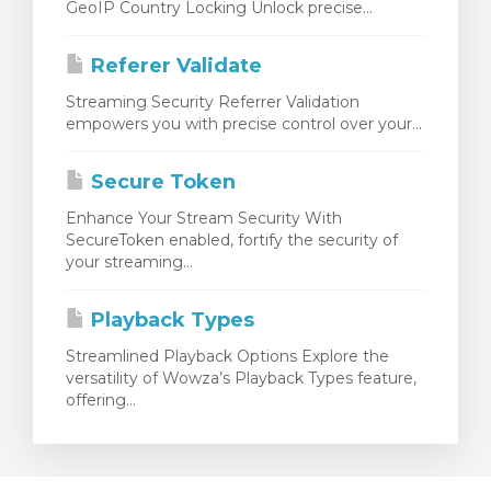
GeoIP Country Locking Unlock precise...
Referer Validate
Streaming Security Referrer Validation
empowers you with precise control over your...
Secure Token
Enhance Your Stream Security With
SecureToken enabled, fortify the security of
your streaming...
Playback Types
Streamlined Playback Options Explore the
versatility of Wowza’s Playback Types feature,
offering...