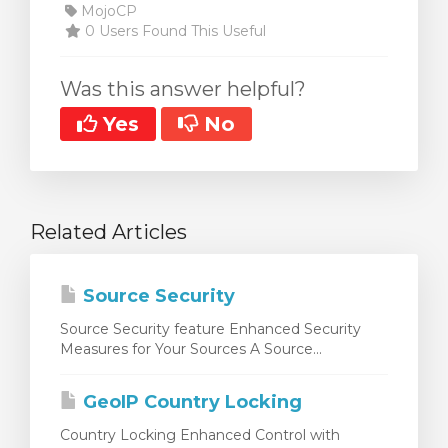
MojoCP
0 Users Found This Useful
Was this answer helpful?
Yes
No
Related Articles
Source Security
Source Security feature Enhanced Security
Measures for Your Sources A Source...
GeoIP Country Locking
Country Locking Enhanced Control with