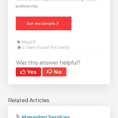
preferences.
MojoCP
2 Users Found This Useful
Was this answer helpful?
Yes
No
Related Articles
Managing Services