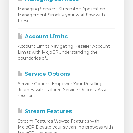
Managing Services Streamline Application
Management Simplify your workflow with
these...
Account Limits
Account Limits Navigating Reseller Account
Limits with MojoCPUnderstanding the
boundaries of...
Service Options
Service Options Empower Your Reselling
Journey with Tailored Service Options. As a
reseller...
Stream Features
Stream Features Wowza Features with
MojoCP Elevate your streaming prowess with