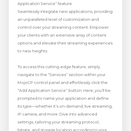
Application Service” feature.
rt
Seamlessly integrate new applications, providing
an unparalleled level of customization and
control over your streaming content. Empower
your clients with an extensive array of content
options and elevate their streaming experiences
to new heights.
To access this cutting-edge feature, simply
navigate to the “Services” section within your
MojoCP control panel and effortlessly click the
“Add Application Service” button. Here, you’ll be
prompted to name your application and define
its type—whether it’s on-demand, live streaming,
IP camera, and more. Dive into advanced
settings, tailoring your streaming protocol,
bitrate, and storage location according to your