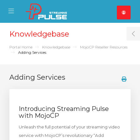
se Mobile Menu
Mobile Menu
Knowledgebase
T
Portal Home
Knowledgebase
MojoCP Reseller Resources
Adding Services
Adding Services
Introducing Streaming Pulse
with MojoCP
Unleash the full potential of your streaming video
service with MojoCP’s revolutionary “Add