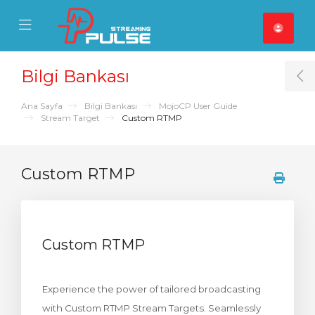
se Mobile Menu
Mobile Menu
Bilgi Bankası
T
Ana Sayfa
Bilgi Bankası
MojoCP User Guide
Stream Target
Custom RTMP
Custom RTMP
Custom RTMP
Experience the power of tailored broadcasting
with Custom RTMP Stream Targets. Seamlessly