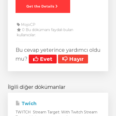
MojoCP
0 Bu dökümanı faydalı bulan
kullanıcılar:
Bu cevap yeterince yardımcı oldu
mu?
Evet
Hayır
İlgili diğer dökümanlar
Twich
TWITCH Stream Target: With Twitch Stream