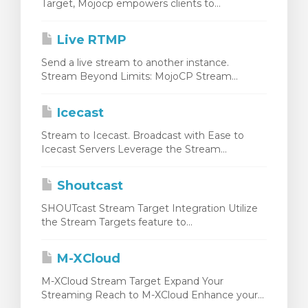
Target, Mojocp empowers clients to...
Live RTMP
Send a live stream to another instance.
Stream Beyond Limits: MojoCP Stream...
Icecast
Stream to Icecast. Broadcast with Ease to
Icecast Servers Leverage the Stream...
Shoutcast
SHOUTcast Stream Target Integration Utilize
the Stream Targets feature to...
M-XCloud
M-XCloud Stream Target Expand Your
Streaming Reach to M-XCloud Enhance your...