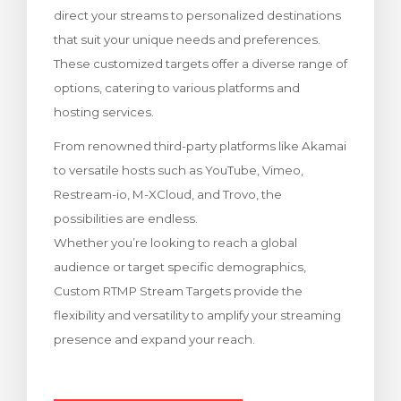
direct your streams to personalized destinations
Görüntüle
that suit your unique needs and preferences.
These customized targets offer a diverse range of
options, catering to various platforms and
hosting services.
From renowned third-party platforms like Akamai
to versatile hosts such as YouTube, Vimeo,
Restream-io, M-XCloud, and Trovo, the
possibilities are endless.
Whether you’re looking to reach a global
audience or target specific demographics,
Custom RTMP Stream Targets provide the
flexibility and versatility to amplify your streaming
presence and expand your reach.