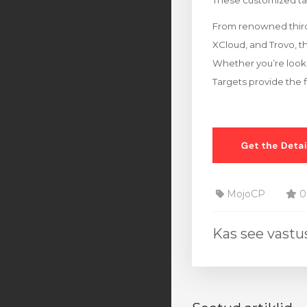
These customized targ
From renowned third-
XCloud, and Trovo, th
Whether you’re look
Targets provide the f
MojoCP
0 
Kas see vastus