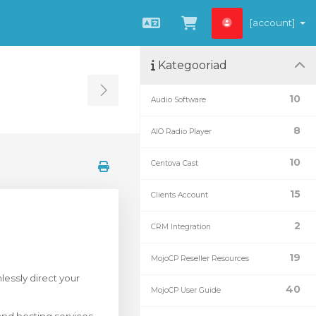
[account]
Estonian
Vaata ostukorvi
Kategooriad
Toggle Sidebar
10
Audio Software
8
AIO Radio Player
10
Centova Cast
15
Clients Account
2
CRM Integration
19
MojoCP Reseller Resources
essly direct your
40
MojoCP User Guide