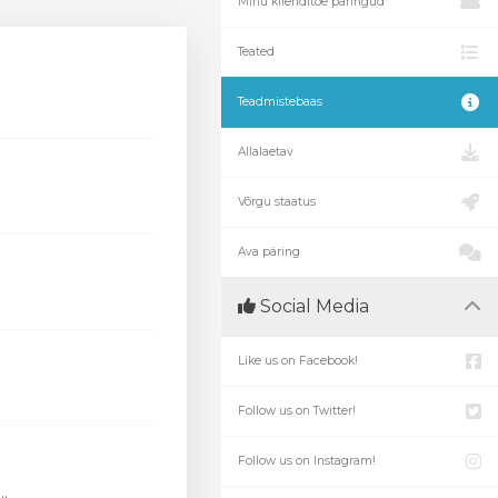
Minu klienditoe päringud
Teated
Teadmistebaas
Allalaetav
Võrgu staatus
Ava päring
Social Media
Like us on Facebook!
Follow us on Twitter!
Follow us on Instagram!
.