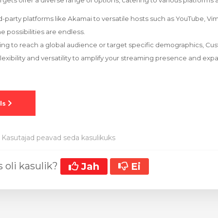
ets offer a diverse range of options, catering to various platforms 
party platforms like Akamai to versatile hosts such as YouTube, Vi
e possibilities are endless.
ing to reach a global audience or target specific demographics, 
lexibility and versatility to amplify your streaming presence and exp
Kasutajad peavad seda kasulikuks
 oli kasulik?
Jah
Ei