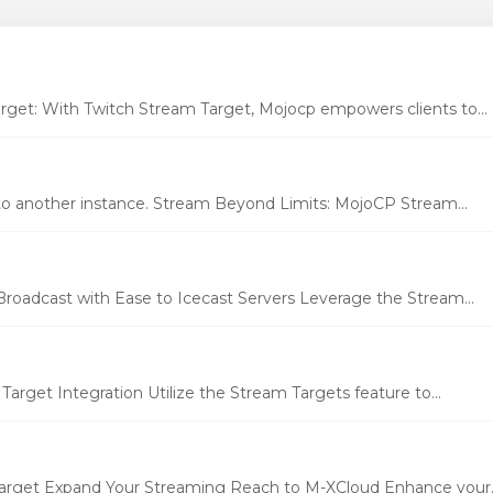
et: With Twitch Stream Target, Mojocp empowers clients to...
to another instance. Stream Beyond Limits: MojoCP Stream...
Broadcast with Ease to Icecast Servers Leverage the Stream...
rget Integration Utilize the Stream Targets feature to...
rget Expand Your Streaming Reach to M-XCloud Enhance your..