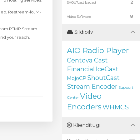
and hosting services.
2
SHOUTcast Icecast
meo, Restream-io, M-
8
Video Software
Custom RTMP Stream
Sildipilv
and your reach.
AIO Radio Player
Centova Cast
Financial
IceCast
ShoutCast
MojoCP
Stream Encoder
Support
Video
Center
Encoders
WHMCS
Klienditugi