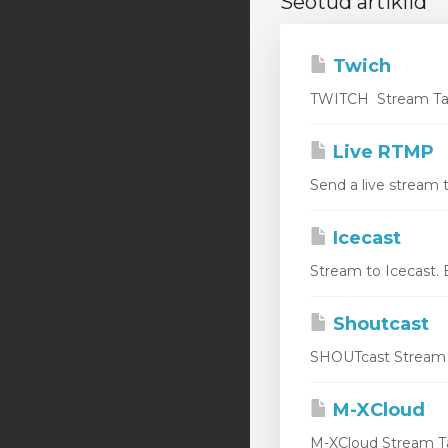
Seotud artiklid
Twich
TWITCH Stream Targ
Live RTMP
Send a live stream 
Icecast
Stream to Icecast. 
Shoutcast
SHOUTcast Stream Ta
M-XCloud
M-XCloud Stream Ta