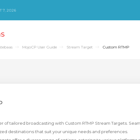
 7, 2026
as
stebaas
MojoCP User Guide
Stream Target
Custom RTMP
P
r of tailored broadcasting with Custom RTMP Stream Targets. Seaml
zed destinations that suit your unique needs and preferences.